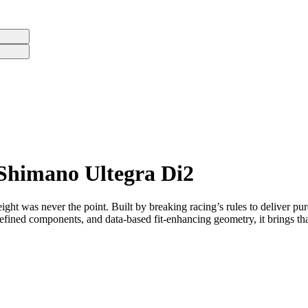
 Shimano Ultegra Di2
eight was never the point. Built by breaking racing’s rules to deliver pur
fined components, and data-based fit-enhancing geometry, it brings that