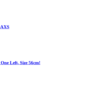
d AXS
One Left, Size 56cm!