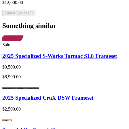
$12,000.00
Select Options
Something similar
Sale
2025 Specialized S-Works Tarmac SL8 Frameset
$9,500.00
$6,999.00
2025 Specialized CruX DSW Frameset
$2,500.00