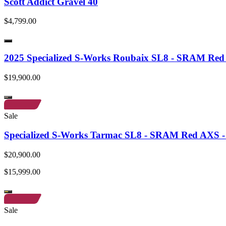
Scott Addict Gravel 40
$4,799.00
2025 Specialized S-Works Roubaix SL8 - SRAM Re
$19,900.00
Sale
Specialized S-Works Tarmac SL8 - SRAM Red AXS - 
$20,900.00
$15,999.00
Sale