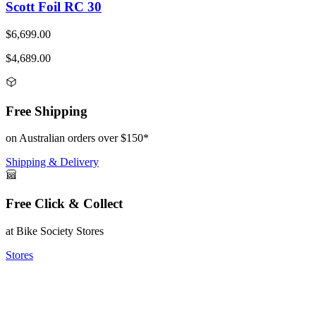
Scott Foil RC 30
$6,699.00
$4,689.00
Free Shipping
on Australian orders over $150*
Shipping & Delivery
Free Click & Collect
at Bike Society Stores
Stores