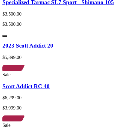
Specialized Tarmac SL7 Sport - Shimano 105
$3,500.00
$3,500.00
2023 Scott Addict 20
$5,899.00
Sale
Scott Addict RC 40
$6,299.00
$3,999.00
Sale