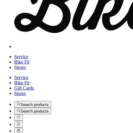
Service
Bike Fit
Stores
Service
Bike Fit
Gift Cards
Stores
Search products
Search products