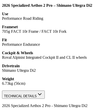
2026 Specialized Aethos 2 Pro – Shimano Ultegra Di2
Use
Performance Road Riding
Frameset
705g FACT 10r Frame / FACT 10r Fork
Fit
Performance Endurance
Cockpit & Wheels
Roval Alpinist Integrated Cockpit II and CL II wheels
Drivetrain
Shimano Ultegra Di2
Weight
6.73kg (56cm)
TECHNICAL DETAILS
2026 Specialized Aethos 2 Pro - Shimano Ultegra Di2