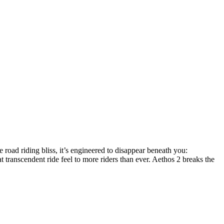
e road riding bliss, it’s engineered to disappear beneath you:
 transcendent ride feel to more riders than ever. Aethos 2 breaks the