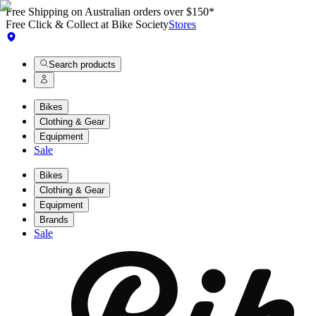
Free Shipping on Australian orders over $150*
Free Click & Collect at Bike Society
Stores
Search products
Bikes
Clothing & Gear
Equipment
Sale
Bikes
Clothing & Gear
Equipment
Brands
Sale