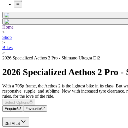
Home
>
Shop
>
Bikes
>
2026 Specialized Aethos 2 Pro - Shimano Ultegra Di2
2026 Specialized Aethos 2 Pro -
With a 705g frame, the Aethos 2 is the lightest bike in its class. But w
responsive, supple, and sublime. Now with increased tyre clearance, re
rules, for the love of the ride.
Select Options
Enquire
Favourite
DETAILS