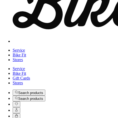
Service
Bike Fit
Stores
Service
Bike Fit
Gift Cards
Stores
Search products
Search products