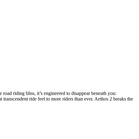
e road riding bliss, it’s engineered to disappear beneath you:
 transcendent ride feel to more riders than ever. Aethos 2 breaks the