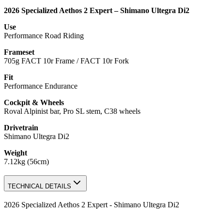
2026 Specialized Aethos 2 Expert – Shimano Ultegra Di2
Use
Performance Road Riding
Frameset
705g FACT 10r Frame / FACT 10r Fork
Fit
Performance Endurance
Cockpit & Wheels
Roval Alpinist bar, Pro SL stem, C38 wheels
Drivetrain
Shimano Ultegra Di2
Weight
7.12kg (56cm)
TECHNICAL DETAILS
2026 Specialized Aethos 2 Expert - Shimano Ultegra Di2