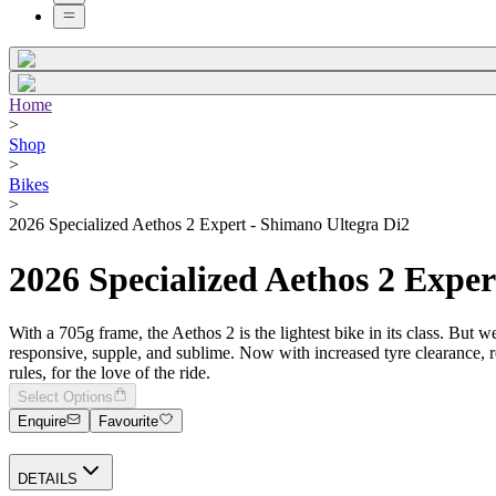
Home
>
Shop
>
Bikes
>
2026 Specialized Aethos 2 Expert - Shimano Ultegra Di2
2026 Specialized Aethos 2 Expe
With a 705g frame, the Aethos 2 is the lightest bike in its class. But w
responsive, supple, and sublime. Now with increased tyre clearance, re
rules, for the love of the ride.
Select Options
Enquire
Favourite
DETAILS