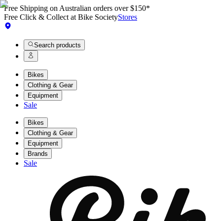
Free Shipping on Australian orders over $150*
Free Click & Collect at Bike Society
Stores
Search products
Bikes
Clothing & Gear
Equipment
Sale
Bikes
Clothing & Gear
Equipment
Brands
Sale