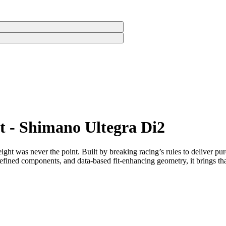
rt - Shimano Ultegra Di2
eight was never the point. Built by breaking racing’s rules to deliver pur
fined components, and data-based fit-enhancing geometry, it brings that