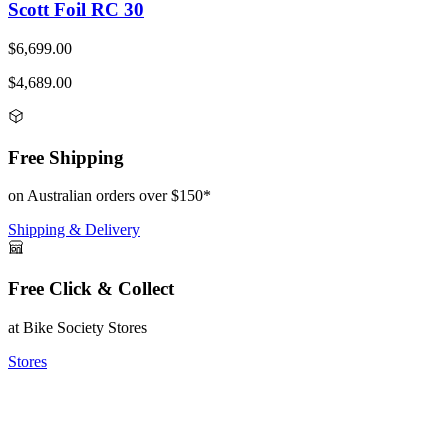
Scott Foil RC 30
$6,699.00
$4,689.00
Free Shipping
on Australian orders over $150*
Shipping & Delivery
Free Click & Collect
at Bike Society Stores
Stores