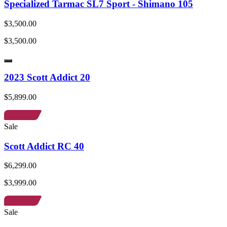
Specialized Tarmac SL7 Sport - Shimano 105
$3,500.00
$3,500.00
2023 Scott Addict 20
$5,899.00
Sale
Scott Addict RC 40
$6,299.00
$3,999.00
Sale