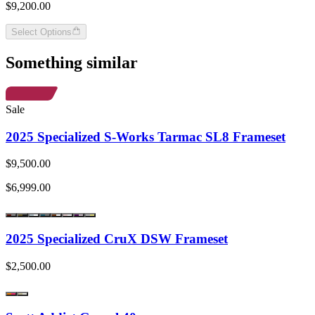
$9,200.00
Select Options
Something similar
Sale
2025 Specialized S-Works Tarmac SL8 Frameset
$9,500.00
$6,999.00
2025 Specialized CruX DSW Frameset
$2,500.00