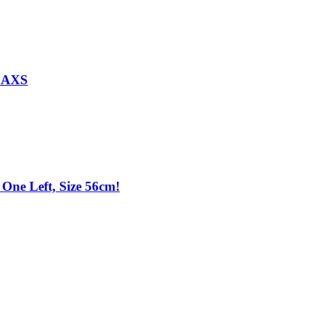
d AXS
One Left, Size 56cm!