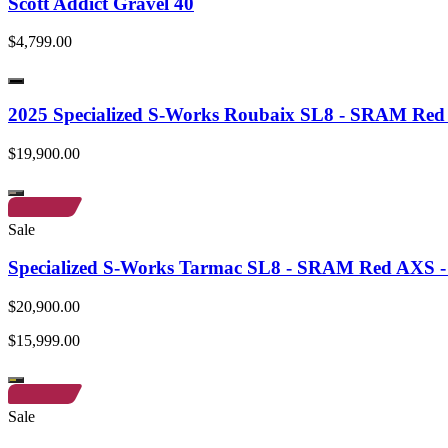
Scott Addict Gravel 40
$4,799.00
2025 Specialized S-Works Roubaix SL8 - SRAM Re
$19,900.00
Sale
Specialized S-Works Tarmac SL8 - SRAM Red AXS - 
$20,900.00
$15,999.00
Sale