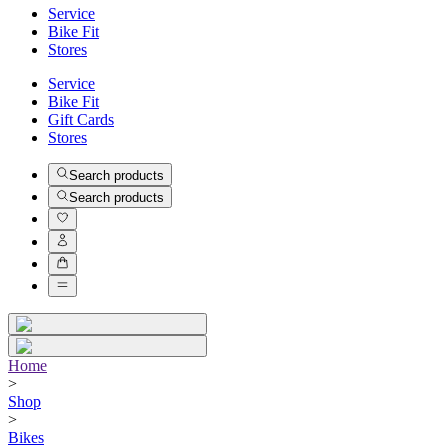
Service
Bike Fit
Stores
Service
Bike Fit
Gift Cards
Stores
Search products
Search products
Home
>
Shop
>
Bikes