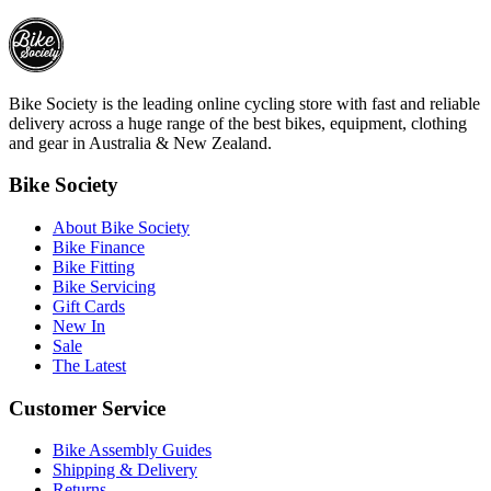
Bike Society is the leading online cycling store with fast and reliable
delivery across a huge range of the best bikes, equipment, clothing
and gear in Australia & New Zealand.
Bike Society
About Bike Society
Bike Finance
Bike Fitting
Bike Servicing
Gift Cards
New In
Sale
The Latest
Customer Service
Bike Assembly Guides
Shipping & Delivery
Returns