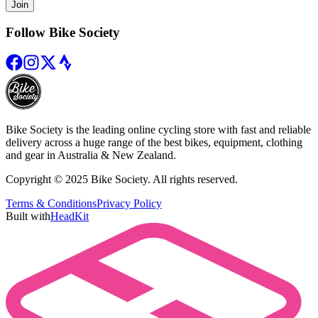
Join
Follow Bike Society
Bike Society is the leading online cycling store with fast and reliable
delivery across a huge range of the best bikes, equipment, clothing
and gear in Australia & New Zealand.
Copyright © 2025 Bike Society. All rights reserved.
Terms & Conditions
Privacy Policy
Built with
HeadKit