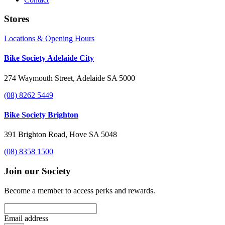
Stores
Locations & Opening Hours
Bike Society Adelaide City
274 Waymouth Street, Adelaide SA 5000
(08) 8262 5449
Bike Society Brighton
391 Brighton Road, Hove SA 5048
(08) 8358 1500
Join our Society
Become a member to access perks and rewards.
Email address