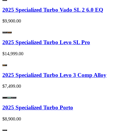
2025 Specialized Turbo Vado SL 2 6.0 EQ
$9,900.00
2025 Specialized Turbo Levo SL Pro
$14,999.00
2025 Specialized Turbo Levo 3 Comp Alloy
$7,499.00
2025 Specialized Turbo Porto
$8,900.00