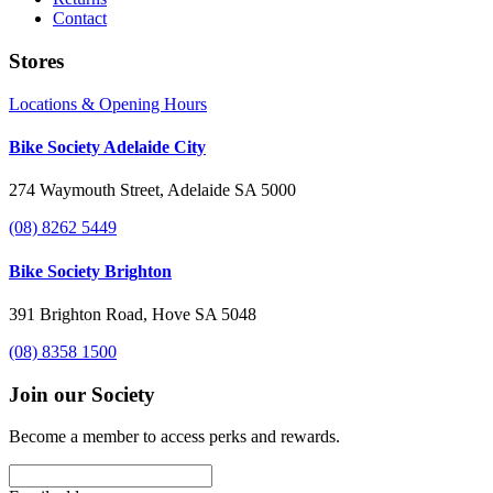
Contact
Stores
Locations & Opening Hours
Bike Society Adelaide City
274 Waymouth Street, Adelaide SA 5000
(08) 8262 5449
Bike Society Brighton
391 Brighton Road, Hove SA 5048
(08) 8358 1500
Join our Society
Become a member to access perks and rewards.