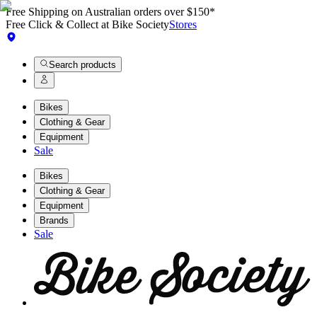
Free Shipping on Australian orders over $150*
Free Click & Collect at Bike Society
Stores
Search products
Bikes
Clothing & Gear
Equipment
Sale
Bikes
Clothing & Gear
Equipment
Brands
Sale