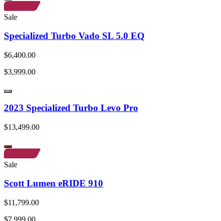
Sale
Specialized Turbo Vado SL 5.0 EQ
$6,400.00
$3,999.00
2023 Specialized Turbo Levo Pro
$13,499.00
Sale
Scott Lumen eRIDE 910
$11,799.00
$7,999.00