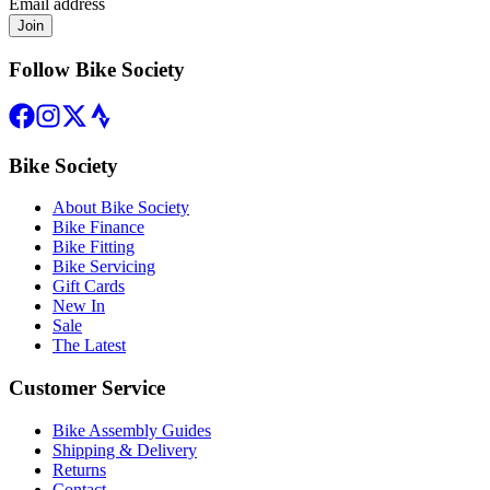
Email address
Join
Follow Bike Society
Bike Society
About Bike Society
Bike Finance
Bike Fitting
Bike Servicing
Gift Cards
New In
Sale
The Latest
Customer Service
Bike Assembly Guides
Shipping & Delivery
Returns
Contact