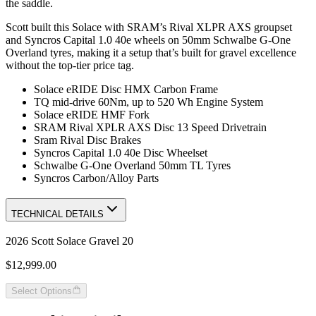
the saddle.
Scott built this Solace with SRAM’s Rival XLPR AXS groupset
and Syncros Capital 1.0 40e wheels on 50mm Schwalbe G-One
Overland tyres, making it a setup that’s built for gravel excellence
without the top-tier price tag.
Solace eRIDE Disc HMX Carbon Frame
TQ mid-drive 60Nm, up to 520 Wh Engine System
Solace eRIDE HMF Fork
SRAM Rival XPLR AXS Disc 13 Speed Drivetrain
Sram Rival Disc Brakes
Syncros Capital 1.0 40e Disc Wheelset
Schwalbe G-One Overland 50mm TL Tyres
Syncros Carbon/Alloy Parts
TECHNICAL DETAILS
2026 Scott Solace Gravel 20
$12,999.00
Select Options