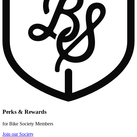
Perks & Rewards
for Bike Society Members
Join our Society