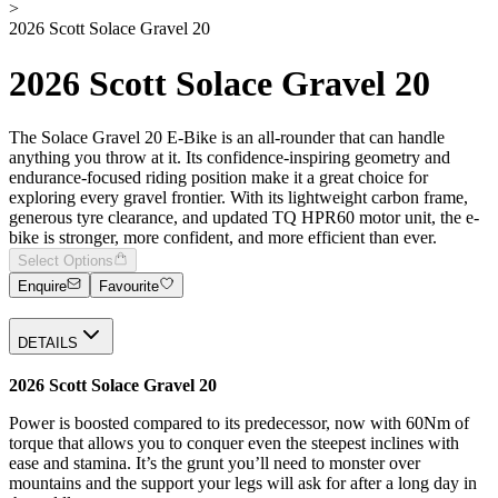
>
2026 Scott Solace Gravel 20
2026 Scott Solace Gravel 20
The Solace Gravel 20 E-Bike is an all-rounder that can handle
anything you throw at it. Its confidence-inspiring geometry and
endurance-focused riding position make it a great choice for
exploring every gravel frontier. With its lightweight carbon frame,
generous tyre clearance, and updated TQ HPR60 motor unit, the e-
bike is stronger, more confident, and more efficient than ever.
Select Options
Enquire
Favourite
DETAILS
2026 Scott Solace Gravel 20
Power is boosted compared to its predecessor, now with 60Nm of
torque that allows you to conquer even the steepest inclines with
ease and stamina. It’s the grunt you’ll need to monster over
mountains and the support your legs will ask for after a long day in