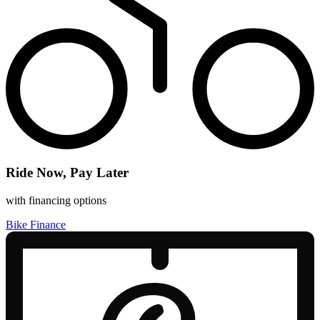
Ride Now, Pay Later
with financing options
Bike Finance