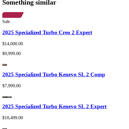
Something similar
Sale
2025 Specialized Turbo Creo 2 Expert
$14,000.00
$9,999.00
2025 Specialized Turbo Kenevo SL 2 Comp
$7,999.00
2025 Specialized Turbo Kenevo SL 2 Expert
$10,499.00