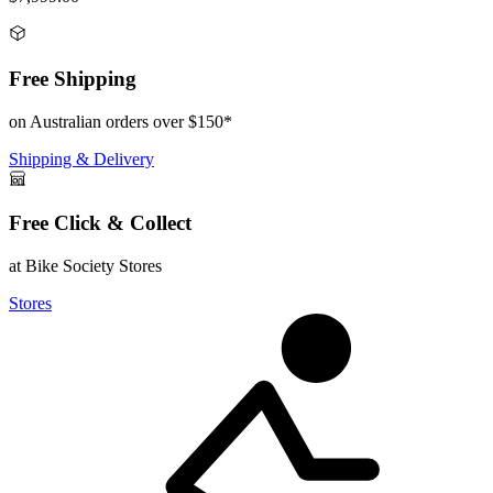
Free Shipping
on Australian orders over $150*
Shipping & Delivery
Free Click & Collect
at Bike Society Stores
Stores