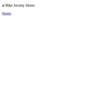
at Bike Society Stores
Stores