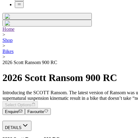
Home
>
Shop
>
Bikes
>
2026 Scott Ransom 900 RC
2026 Scott Ransom 900 RC
Introducing the SCOTT Ransom. The latest version of Ransom was unc
supernatural suspension kinematic result in a bike that doesn’t take “
Select Options
Enquire
Favourite
DETAILS