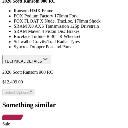
2026 Scott Ransom 900 RC
Ransom HMX Frame
FOX Podium Factory 170mm Fork
FOX FLOAT X Nude, TracLoc, 170mm Shock
SRAM X0 AXS Transmission 12Sp Drivetrain
SRAM Maven 4 Piston Disc Brakes
Raceface Turbine R 30 TR Wheelset
Schwalbe Gravity/Trail Radial Tyres
Syncros Dropper Post and Parts
TECHNICAL DETAILS
2026 Scott Ransom 900 RC
$12,499.00
Select Options
Something similar
Sale