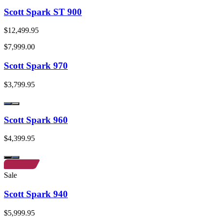
Scott Spark ST 900
$12,499.95
$7,999.00
Scott Spark 970
$3,799.95
Scott Spark 960
$4,399.95
Sale
Scott Spark 940
$5,999.95