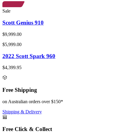
Sale
Scott Genius 910
$9,999.00
$5,999.00
2022 Scott Spark 960
$4,399.95
Free Shipping
on Australian orders over $150*
Shipping & Delivery
Free Click & Collect