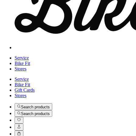
Service
Bike Fit
Stores
Service
Bike Fit
Gift Cards
Stores
Search products
Search products