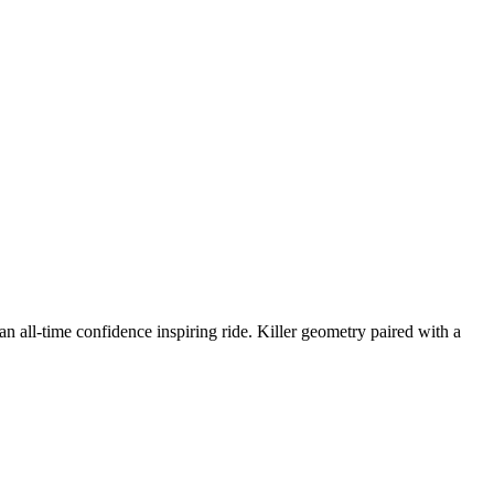
l-time confidence inspiring ride. Killer geometry paired with a