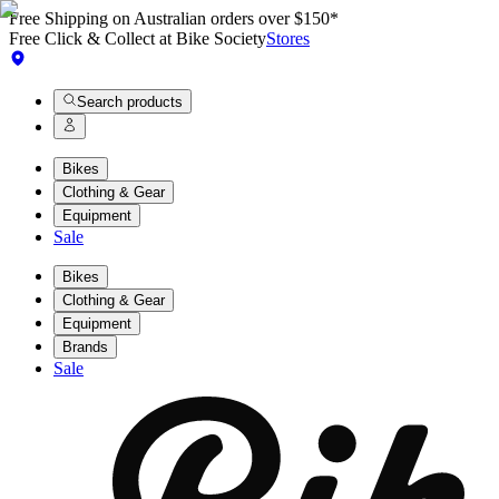
Free Shipping on Australian orders over $150*
Free Click & Collect at Bike Society
Stores
Search products
Bikes
Clothing & Gear
Equipment
Sale
Bikes
Clothing & Gear
Equipment
Brands
Sale