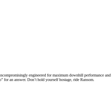
ompromisingly engineered for maximum downhill performance and an al
no” for an answer. Don’t hold yourself hostage, ride Ransom.