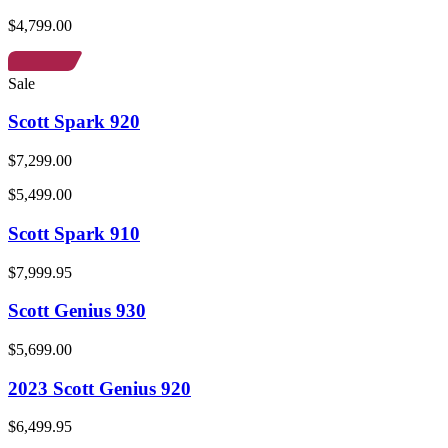
$4,799.00
Sale
Scott Spark 920
$7,299.00
$5,499.00
Scott Spark 910
$7,999.95
Scott Genius 930
$5,699.00
2023 Scott Genius 920
$6,499.95