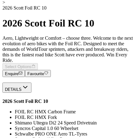
>
2026 Scott Foil RC 10
2026 Scott Foil RC 10
Aero, Lightweight or Comfort – choose three. Welcome to the next
evolution of aero bikes with the Foil RC. Designed to meet the
demands of WorldTour sprinters, attackers and breakaway riders,
this is the fastest road bike Scott have ever produced. Win Every
Ride.
Select Options
Enquire
Favourite
DETAILS
2026 Scott Foil RC 10
FOIL RC HMX Carbon Frame
FOIL RC HMX Fork
Shimano Ultegra Di2 24 Speed Drivetrain
Syncros Capital 1.0 60 Wheelset
Schwalbe PRO ONE Aero TL-Tyres