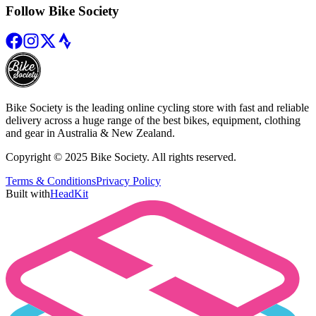
Follow Bike Society
Bike Society is the leading online cycling store with fast and reliable
delivery across a huge range of the best bikes, equipment, clothing
and gear in Australia & New Zealand.
Copyright © 2025 Bike Society. All rights reserved.
Terms & Conditions
Privacy Policy
Built with
HeadKit