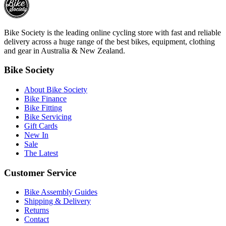
Bike Society is the leading online cycling store with fast and reliable
delivery across a huge range of the best bikes, equipment, clothing
and gear in Australia & New Zealand.
Bike Society
About Bike Society
Bike Finance
Bike Fitting
Bike Servicing
Gift Cards
New In
Sale
The Latest
Customer Service
Bike Assembly Guides
Shipping & Delivery
Returns
Contact