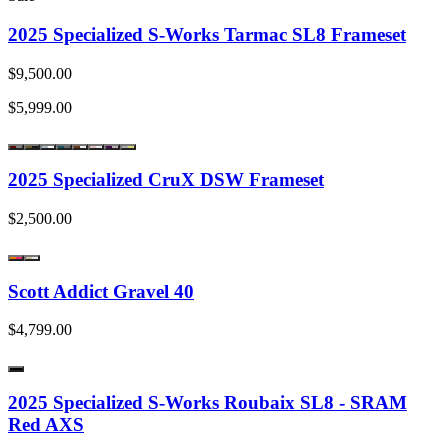
2025 Specialized S-Works Tarmac SL8 Frameset
$9,500.00
$5,999.00
2025 Specialized CruX DSW Frameset
$2,500.00
Scott Addict Gravel 40
$4,799.00
2025 Specialized S-Works Roubaix SL8 - SRAM
Red AXS