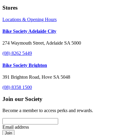
Stores
Locations & Opening Hours
Bike Society Adelaide City
274 Waymouth Street, Adelaide SA 5000
(08) 8262 5449
Bike Society Brighton
391 Brighton Road, Hove SA 5048
(08) 8358 1500
Join our Society
Become a member to access perks and rewards.
Email address
Join