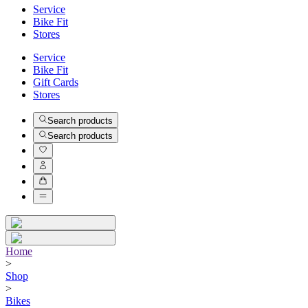
Service
Bike Fit
Stores
Service
Bike Fit
Gift Cards
Stores
Search products
Search products
Home
>
Shop
>
Bikes