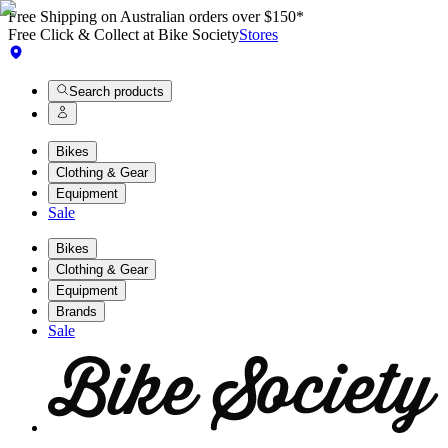
Free Shipping on Australian orders over $150*
Free Click & Collect at Bike Society
Stores
Search products
Bikes
Clothing & Gear
Equipment
Sale
Bikes
Clothing & Gear
Equipment
Brands
Sale