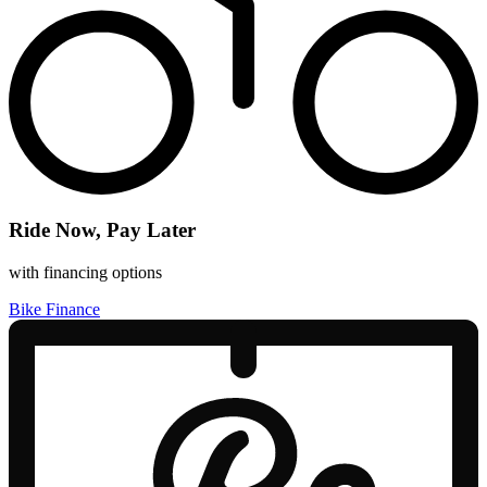
Ride Now, Pay Later
with financing options
Bike Finance