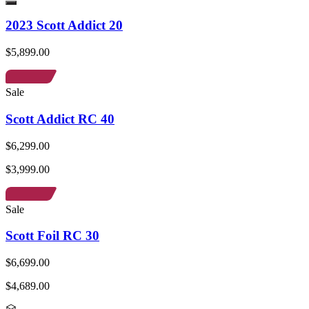
2023 Scott Addict 20
$5,899.00
Sale
Scott Addict RC 40
$6,299.00
$3,999.00
Sale
Scott Foil RC 30
$6,699.00
$4,689.00