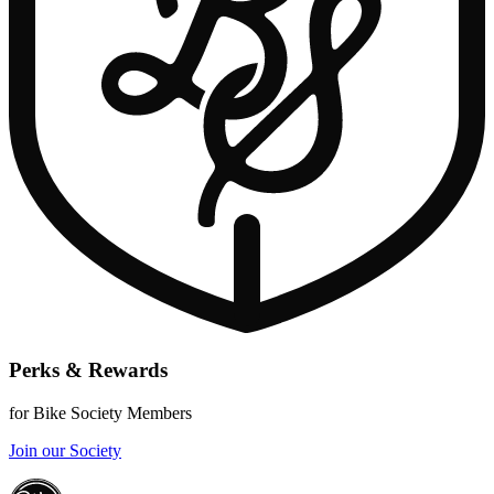
Perks & Rewards
for Bike Society Members
Join our Society