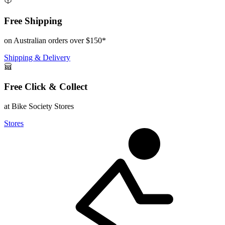
Free Shipping
on Australian orders over $150*
Shipping & Delivery
Free Click & Collect
at Bike Society Stores
Stores