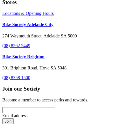
Stores
Locations & Opening Hours
Bike Society Adelaide City
274 Waymouth Street, Adelaide SA 5000
(08) 8262 5449
Bike Society Brighton
391 Brighton Road, Hove SA 5048
(08) 8358 1500
Join our Society
Become a member to access perks and rewards.
Email address
Join