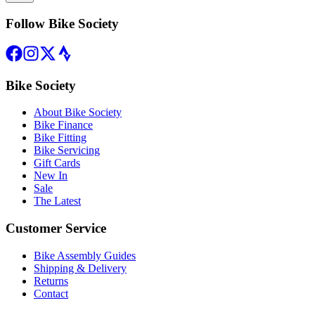
Follow Bike Society
Bike Society
About Bike Society
Bike Finance
Bike Fitting
Bike Servicing
Gift Cards
New In
Sale
The Latest
Customer Service
Bike Assembly Guides
Shipping & Delivery
Returns
Contact