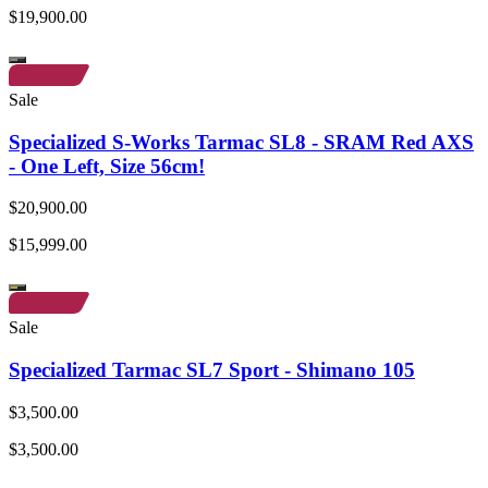
$19,900.00
Sale
Specialized S-Works Tarmac SL8 - SRAM Red AXS
- One Left, Size 56cm!
$20,900.00
$15,999.00
Sale
Specialized Tarmac SL7 Sport - Shimano 105
$3,500.00
$3,500.00