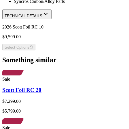
Syncros Carbon/Alloy Parts
TECHNICAL DETAILS
2026 Scott Foil RC 10
$9,599.00
Select Options
Something similar
Sale
Scott Foil RC 20
$7,299.00
$5,799.00
Sale