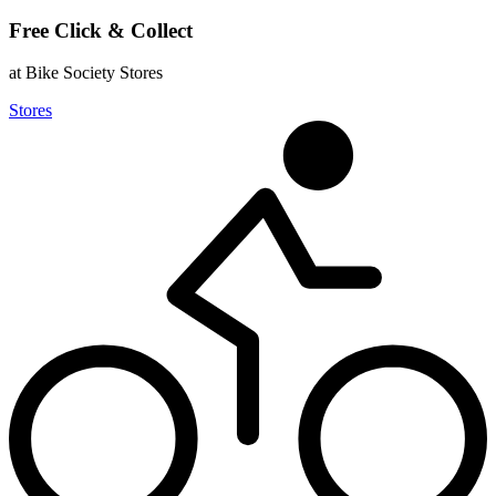
Free Click & Collect
at Bike Society Stores
Stores