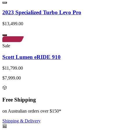
2023 Specialized Turbo Levo Pro
$13,499.00
Sale
Scott Lumen eRIDE 910
$11,799.00
$7,999.00
Free Shipping
on Australian orders over $150*
Shipping & Delivery