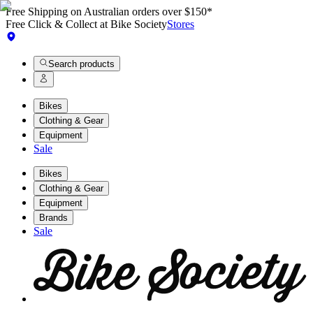
Free Shipping on Australian orders over $150*
Free Click & Collect at Bike Society
Stores
Search products
Bikes
Clothing & Gear
Equipment
Sale
Bikes
Clothing & Gear
Equipment
Brands
Sale