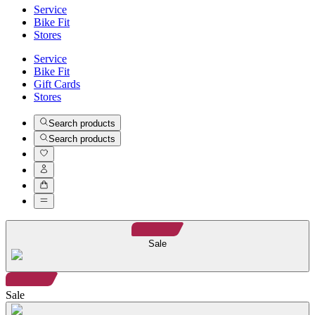
Service
Bike Fit
Stores
Service
Bike Fit
Gift Cards
Stores
Search products
Search products
Sale
Sale