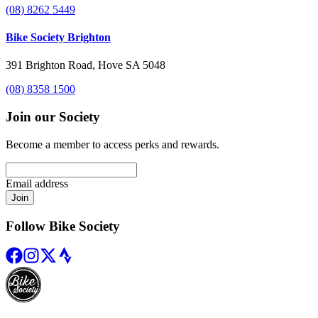
(08) 8262 5449
Bike Society Brighton
391 Brighton Road, Hove SA 5048
(08) 8358 1500
Join our Society
Become a member to access perks and rewards.
Email address
Join
Follow Bike Society