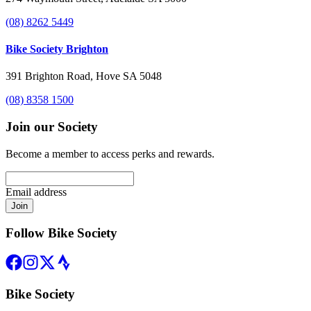
(08) 8262 5449
Bike Society Brighton
391 Brighton Road, Hove SA 5048
(08) 8358 1500
Join our Society
Become a member to access perks and rewards.
Email address
Join
Follow Bike Society
Bike Society