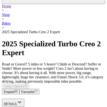
Home
>
Shop
>
Bikes
>
2025 Specialized Turbo Creo 2 Expert
2025 Specialized Turbo Creo 2
Expert
Road or Gravel? 5 miles or 5 hours? Climb or Descend? Suffer or
Smile? More power or less weight? Creo 2 isn’t about having to
choose. It’s about having it all. With more power, big range,
lightweight, huge tire clearance, and Future Shock 3.0, it’s category
defying, making previously impossible rides possible.
Select Options
Enquire
Favourite
DETAILS