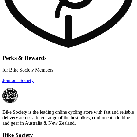
Perks & Rewards
for Bike Society Members
Join our Society
Bike Society is the leading online cycling store with fast and reliable
delivery across a huge range of the best bikes, equipment, clothing
and gear in Australia & New Zealand.
Bike Society