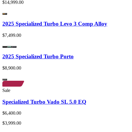
$14,999.00
2025 Specialized Turbo Levo 3 Comp Alloy
$7,499.00
2025 Specialized Turbo Porto
$8,900.00
Sale
Specialized Turbo Vado SL 5.0 EQ
$6,400.00
$3,999.00