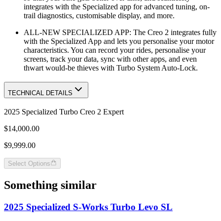
integrates with the Specialized app for advanced tuning, on-
trail diagnostics, customisable display, and more.
ALL-NEW SPECIALIZED APP: The Creo 2 integrates fully
with the Specialized App and lets you personalise your motor
characteristics. You can record your rides, personalise your
screens, track your data, sync with other apps, and even
thwart would-be thieves with Turbo System Auto-Lock.
TECHNICAL DETAILS
2025 Specialized Turbo Creo 2 Expert
$14,000.00
$9,999.00
Select Options
Something similar
2025 Specialized S-Works Turbo Levo SL