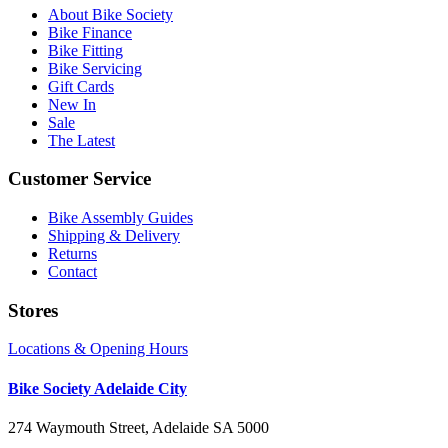
About Bike Society
Bike Finance
Bike Fitting
Bike Servicing
Gift Cards
New In
Sale
The Latest
Customer Service
Bike Assembly Guides
Shipping & Delivery
Returns
Contact
Stores
Locations & Opening Hours
Bike Society Adelaide City
274 Waymouth Street, Adelaide SA 5000