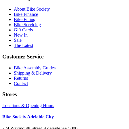
About Bike Society
Bike Finance
Bike Fitting
Bike Servicing
Gift Cards
New In
Sale
The Latest
Customer Service
Bike Assembly Guides
Shipping & Delivery
Returns
Contact
Stores
Locations & Opening Hours
Bike Society Adelaide City
274 Waymouth Street, Adelaide SA 5000