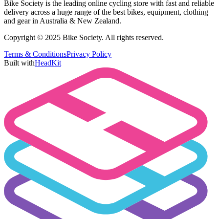
Bike Society is the leading online cycling store with fast and reliable
delivery across a huge range of the best bikes, equipment, clothing
and gear in Australia & New Zealand.
Copyright © 2025 Bike Society. All rights reserved.
Terms & Conditions
Privacy Policy
Built with
HeadKit