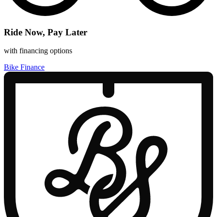
Ride Now, Pay Later
with financing options
Bike Finance