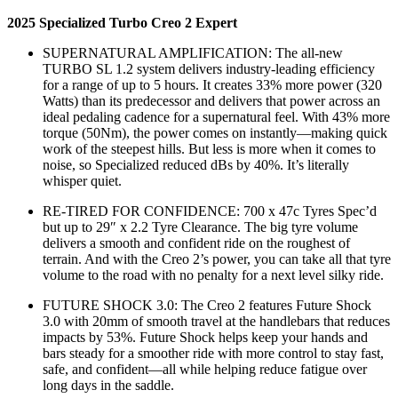
2025 Specialized Turbo Creo 2 Expert
SUPERNATURAL AMPLIFICATION: The all-new
TURBO SL 1.2 system delivers industry-leading efficiency
for a range of up to 5 hours. It creates 33% more power (320
Watts) than its predecessor and delivers that power across an
ideal pedaling cadence for a supernatural feel. With 43% more
torque (50Nm), the power comes on instantly—making quick
work of the steepest hills. But less is more when it comes to
noise, so Specialized reduced dBs by 40%. It’s literally
whisper quiet.
RE-TIRED FOR CONFIDENCE: 700 x 47c Tyres Spec’d
but up to 29″ x 2.2 Tyre Clearance. The big tyre volume
delivers a smooth and confident ride on the roughest of
terrain. And with the Creo 2’s power, you can take all that tyre
volume to the road with no penalty for a next level silky ride.
FUTURE SHOCK 3.0: The Creo 2 features Future Shock
3.0 with 20mm of smooth travel at the handlebars that reduces
impacts by 53%. Future Shock helps keep your hands and
bars steady for a smoother ride with more control to stay fast,
safe, and confident—all while helping reduce fatigue over
long days in the saddle.