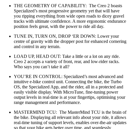
THE GEOMETRY OF CAPABILITY: The Creo 2 boasts
Specialized’s most progressive geometry yet that will have
you ripping everything from wide open roads to dicey gravel
tracks with ultimate confidence. A more ergonomic endurance
position feels great, with the power to ride all day.
TUNE IN, TURN ON, DROP ‘ER DOWN: Lower your
centre of gravity with the dropper post for enhanced cornering
and control in any terrain.
LOAD UP, HEAD OUT: Take a little or a lot on any ride.
Creo 2 accepts a variety of front, rear, and low-rider racks.
Who says you can’t take it all?
YOU’RE IN CONTROL: Specialized’s most advanced and
intuitive e-bike control unit. Connecting the bike, the Turbo
OS, the Specialized App, and the rider, all in a protected and
easily visible display. With MicroTune, fine-tuning power
output levels in real-time is at your fingertips, optimising your
range management and performance.
MASTERMIND TCU: The MasterMind TCU is the brain of
the bike. Displaying all relevant info about your ride, it allows
real-time tuning of support levels, enables over-the-air updates
so that your bike gets better over time, and seamlessly