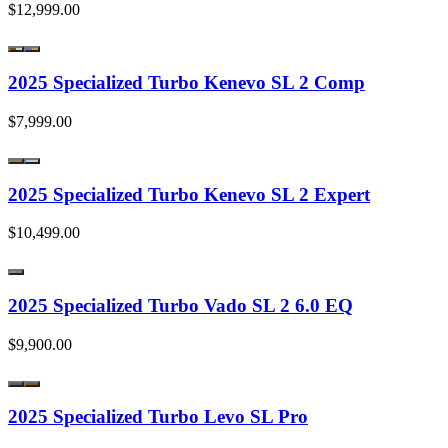
$12,999.00
2025 Specialized Turbo Kenevo SL 2 Comp
$7,999.00
2025 Specialized Turbo Kenevo SL 2 Expert
$10,499.00
2025 Specialized Turbo Vado SL 2 6.0 EQ
$9,900.00
2025 Specialized Turbo Levo SL Pro