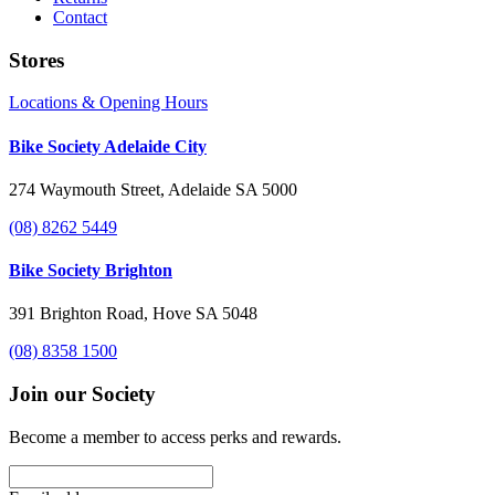
Contact
Stores
Locations & Opening Hours
Bike Society Adelaide City
274 Waymouth Street, Adelaide SA 5000
(08) 8262 5449
Bike Society Brighton
391 Brighton Road, Hove SA 5048
(08) 8358 1500
Join our Society
Become a member to access perks and rewards.