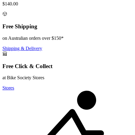
$140.00
Free Shipping
on Australian orders over $150*
Shipping & Delivery
Free Click & Collect
at Bike Society Stores
Stores