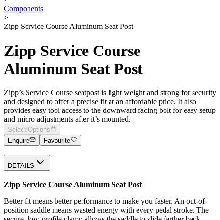
Components
>
Zipp Service Course Aluminum Seat Post
Zipp Service Course
Aluminum Seat Post
Zipp’s Service Course seatpost is light weight and strong for security
and designed to offer a precise fit at an affordable price. It also
provides easy tool access to the downward facing bolt for easy setup
and micro adjustments after it’s mounted.
Select Options
Enquire
Favourite
DETAILS
Zipp Service Course Aluminum Seat Post
Better fit means better performance to make you faster. An out-of-
position saddle means wasted energy with every pedal stroke. The
secure, low-profile clamp allows the saddle to slide farther back