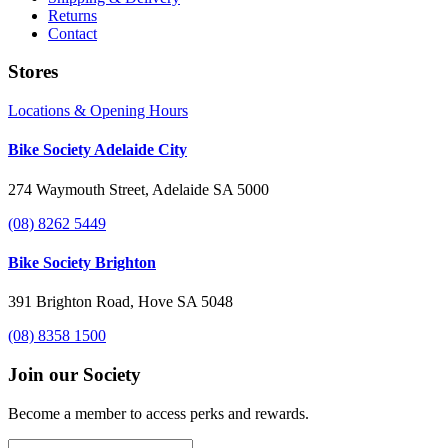
Returns
Contact
Stores
Locations & Opening Hours
Bike Society Adelaide City
274 Waymouth Street, Adelaide SA 5000
(08) 8262 5449
Bike Society Brighton
391 Brighton Road, Hove SA 5048
(08) 8358 1500
Join our Society
Become a member to access perks and rewards.