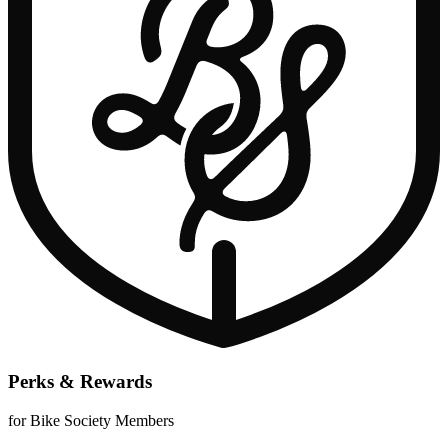
Perks & Rewards
for Bike Society Members