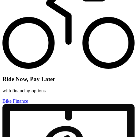
Ride Now, Pay Later
with financing options
Bike Finance