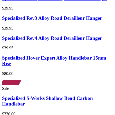
$39.95
Specialized Rev3 Alloy Road Derailleur Hanger
$39.95
Specialized Rev4 Alloy Road Derailleur Hanger
$39.95
Specialized Hover Expert Alloy Handlebar 15mm
Rise
$80.00
Sale
Specialized S-Works Shallow Bend Carbon
Handlebar
$330.00