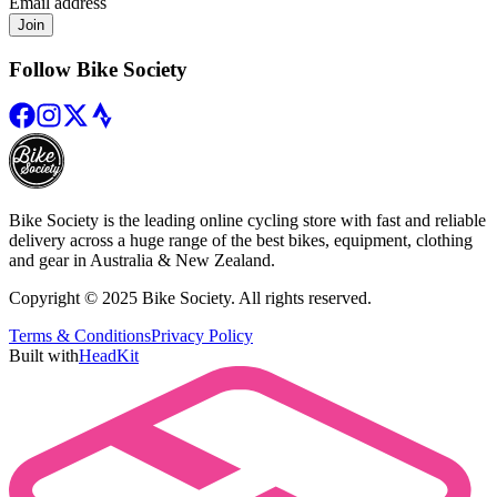
Email address
Join
Follow Bike Society
Bike Society is the leading online cycling store with fast and reliable
delivery across a huge range of the best bikes, equipment, clothing
and gear in Australia & New Zealand.
Copyright © 2025 Bike Society. All rights reserved.
Terms & Conditions
Privacy Policy
Built with
HeadKit