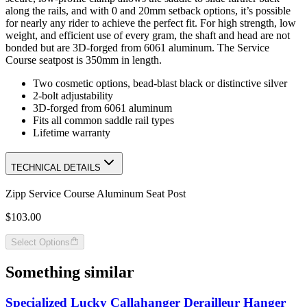
along the rails, and with 0 and 20mm setback options, it’s possible
for nearly any rider to achieve the perfect fit. For high strength, low
weight, and efficient use of every gram, the shaft and head are not
bonded but are 3D-forged from 6061 aluminum. The Service
Course seatpost is 350mm in length.
Two cosmetic options, bead-blast black or distinctive silver
2-bolt adjustability
3D-forged from 6061 aluminum
Fits all common saddle rail types
Lifetime warranty
TECHNICAL DETAILS
Zipp Service Course Aluminum Seat Post
$103.00
Select Options
Something similar
Specialized Lucky Callahanger Derailleur Hanger