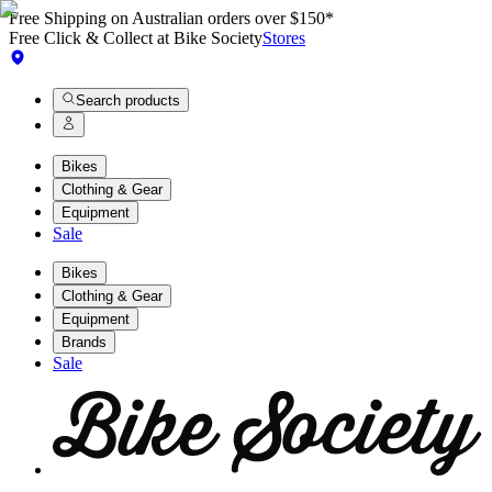
Free Shipping on Australian orders over $150*
Free Click & Collect at Bike Society
Stores
Search products
Bikes
Clothing & Gear
Equipment
Sale
Bikes
Clothing & Gear
Equipment
Brands
Sale