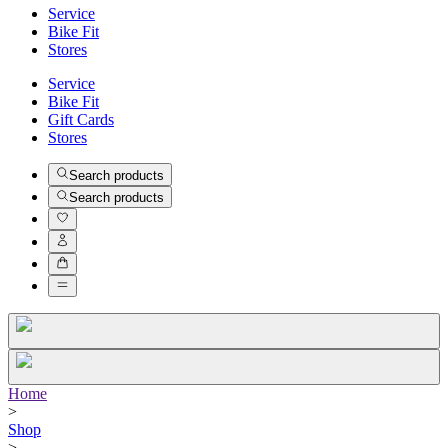
Service
Bike Fit
Stores
Service
Bike Fit
Gift Cards
Stores
Search products
Search products
Home
>
Shop
>