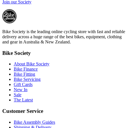
Join our Society
Bike Society is the leading online cycling store with fast and reliable
delivery across a huge range of the best bikes, equipment, clothing
and gear in Australia & New Zealand.
Bike Society
About Bike Society
Bike Finance
Bike Fitting
Bike Servicing
Gift Cards
New In
Sale
The Latest
Customer Service
Bike Assembly Guides
Shipping & Delivery