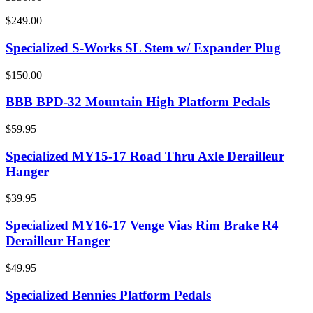
$249.00
Specialized S-Works SL Stem w/ Expander Plug
$150.00
BBB BPD-32 Mountain High Platform Pedals
$59.95
Specialized MY15-17 Road Thru Axle Derailleur
Hanger
$39.95
Specialized MY16-17 Venge Vias Rim Brake R4
Derailleur Hanger
$49.95
Specialized Bennies Platform Pedals