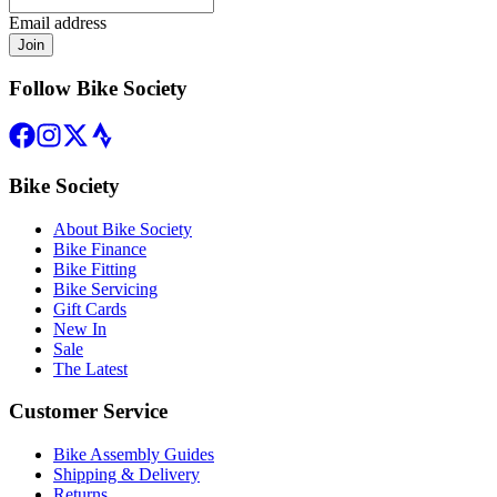
Email address
Join
Follow Bike Society
Bike Society
About Bike Society
Bike Finance
Bike Fitting
Bike Servicing
Gift Cards
New In
Sale
The Latest
Customer Service
Bike Assembly Guides
Shipping & Delivery
Returns