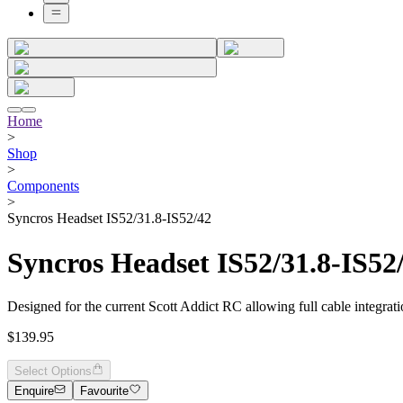
Home
>
Shop
>
Components
>
Syncros Headset IS52/31.8-IS52/42
Syncros Headset IS52/31.8-IS52
Designed for the current Scott Addict RC allowing full cable integrati
$139.95
Select Options
Enquire
Favourite