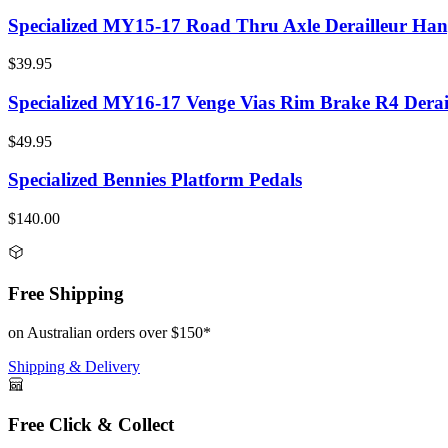
Specialized MY15-17 Road Thru Axle Derailleur Han
$39.95
Specialized MY16-17 Venge Vias Rim Brake R4 Derai
$49.95
Specialized Bennies Platform Pedals
$140.00
Free Shipping
on Australian orders over $150*
Shipping & Delivery
Free Click & Collect