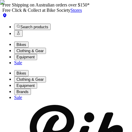
Free Shipping on Australian orders over $150*
Free Click & Collect at Bike Society
Stores
Search products
Bikes
Clothing & Gear
Equipment
Sale
Bikes
Clothing & Gear
Equipment
Brands
Sale