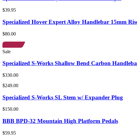
$39.95
Specialized Hover Expert Alloy Handlebar 15mm Ris
$80.00
Sale
Specialized S-Works Shallow Bend Carbon Handleba
$330.00
$249.00
Specialized S-Works SL Stem w/ Expander Plug
$150.00
BBB BPD-32 Mountain High Platform Pedals
$59.95