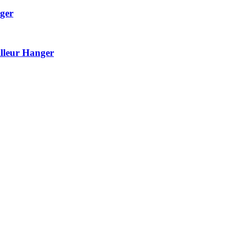
ger
lleur Hanger