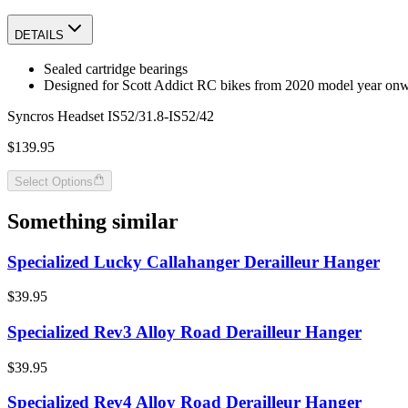
DETAILS
Sealed cartridge bearings
Designed for Scott Addict RC bikes from 2020 model year on
Syncros Headset IS52/31.8-IS52/42
$139.95
Select Options
Something similar
Specialized Lucky Callahanger Derailleur Hanger
$39.95
Specialized Rev3 Alloy Road Derailleur Hanger
$39.95
Specialized Rev4 Alloy Road Derailleur Hanger