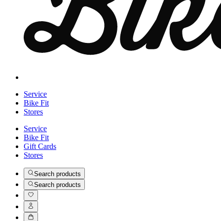
Service
Bike Fit
Stores
Service
Bike Fit
Gift Cards
Stores
Search products
Search products