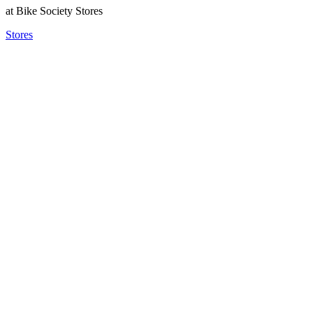
at Bike Society Stores
Stores