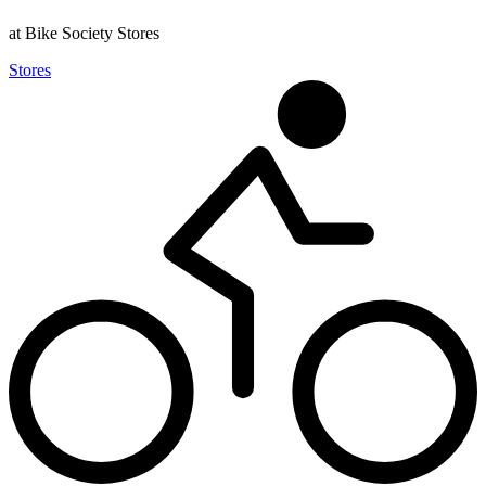
at Bike Society Stores
Stores