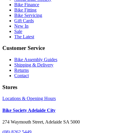
Bike Finance
Bike Fitting
Bike Servicing
Gift Cards
New In
Sale
The Latest
Customer Service
Bike Assembly Guides
Shipping & Delivery
Returns
Contact
Stores
Locations & Opening Hours
Bike Society Adelaide City
274 Waymouth Street, Adelaide SA 5000
(08) 8262 5449