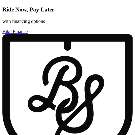
Ride Now, Pay Later
with financing options
Bike Finance