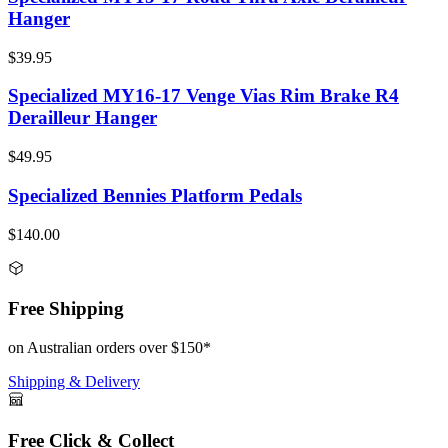
Hanger
$39.95
Specialized MY16-17 Venge Vias Rim Brake R4
Derailleur Hanger
$49.95
Specialized Bennies Platform Pedals
$140.00
Free Shipping
on Australian orders over $150*
Shipping & Delivery
Free Click & Collect