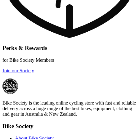
Perks & Rewards
for Bike Society Members
Join our Society
Bike Society is the leading online cycling store with fast and reliable
delivery across a huge range of the best bikes, equipment, clothing
and gear in Australia & New Zealand.
Bike Society
About Bike Society