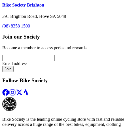
Bike Society Brighton
391 Brighton Road, Hove SA 5048
(08) 8358 1500
Join our Society
Become a member to access perks and rewards.
Email address
Join
Follow Bike Society
Bike Society is the leading online cycling store with fast and reliable
delivery across a huge range of the best bikes, equipment, clothing