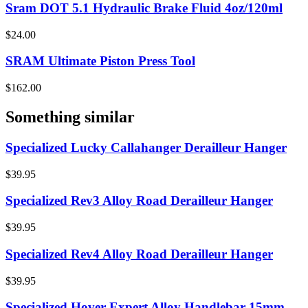
Sram DOT 5.1 Hydraulic Brake Fluid 4oz/120ml
$24.00
SRAM Ultimate Piston Press Tool
$162.00
Something similar
Specialized Lucky Callahanger Derailleur Hanger
$39.95
Specialized Rev3 Alloy Road Derailleur Hanger
$39.95
Specialized Rev4 Alloy Road Derailleur Hanger
$39.95
Specialized Hover Expert Alloy Handlebar 15mm