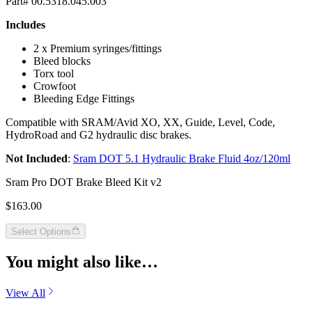
Part# 00.5318.045.003
Includes
2 x Premium syringes/fittings
Bleed blocks
Torx tool
Crowfoot
Bleeding Edge Fittings
Compatible with SRAM/Avid XO, XX, Guide, Level, Code,
HydroRoad and G2 hydraulic disc brakes.
Not Included
:
Sram DOT 5.1 Hydraulic Brake Fluid 4oz/120ml
Sram Pro DOT Brake Bleed Kit v2
$163.00
Select Options
You might also like…
View All