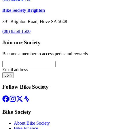
Bike Society Brighton
391 Brighton Road, Hove SA 5048
(08) 8358 1500
Join our Society
Become a member to access perks and rewards.
Email address
Join
Follow Bike Society
Bike Society
About Bike Society
Bike Finance