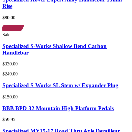
Rise
$80.00
Sale
Specialized S-Works Shallow Bend Carbon
Handlebar
$330.00
$249.00
Specialized S-Works SL Stem w/ Expander Plug
$150.00
BBB BPD-32 Mountain High Platform Pedals
$59.95
Specialized MY15-17 Road Thru Axle Derailleur