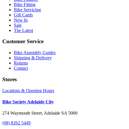
Bike Fitting
Bike Servicing
Gift Cards
New In
Sale
The Latest
Customer Service
Bike Assembly Guides
Shipping & Delivery
Returns
Contact
Stores
Locations & Opening Hours
Bike Society Adelaide City
274 Waymouth Street, Adelaide SA 5000
(08) 8262 5449