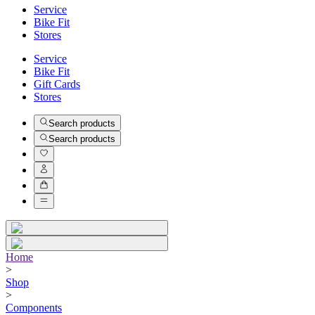
Service
Bike Fit
Stores
Service
Bike Fit
Gift Cards
Stores
Search products
Search products
Home
>
Shop
>
Components