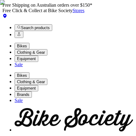
Free Shipping on Australian orders over $150*
Free Click & Collect at Bike Society
Stores
Search products
Bikes
Clothing & Gear
Equipment
Sale
Bikes
Clothing & Gear
Equipment
Brands
Sale