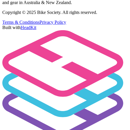
and gear in Australia & New Zealand.
Copyright © 2025 Bike Society. All rights reserved.
Terms & Conditions
Privacy Policy
Built with
HeadKit