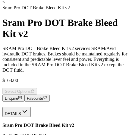
>
Sram Pro DOT Brake Bleed Kit v2
Sram Pro DOT Brake Bleed
Kit v2
SRAM Pro DOT Brake Bleed Kit v2 services SRAM/Avid
hydraulic DOT brakes. Brakes should be maintained regularly for
consistent and predictable lever feel and power. Everything is
included in the SRAM Pro DOT Brake Bleed Kit v2 except the
DOT fluid.
$163.00
Select Options
Enquire
Favourite
DETAILS
Sram Pro DOT Brake Bleed Kit v2