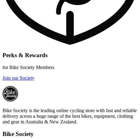
Perks & Rewards
for Bike Society Members
Join our Society
Bike Society is the leading online cycling store with fast and reliable
delivery across a huge range of the best bikes, equipment, clothing
and gear in Australia & New Zealand.
Bike Society