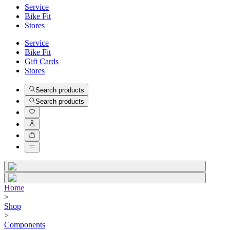
Service
Bike Fit
Stores
Service
Bike Fit
Gift Cards
Stores
Search products
Search products
Home
>
Shop
>
Components