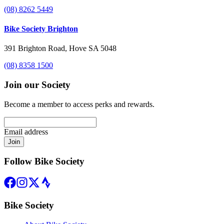
(08) 8262 5449
Bike Society Brighton
391 Brighton Road, Hove SA 5048
(08) 8358 1500
Join our Society
Become a member to access perks and rewards.
Email address
Join
Follow Bike Society
Bike Society