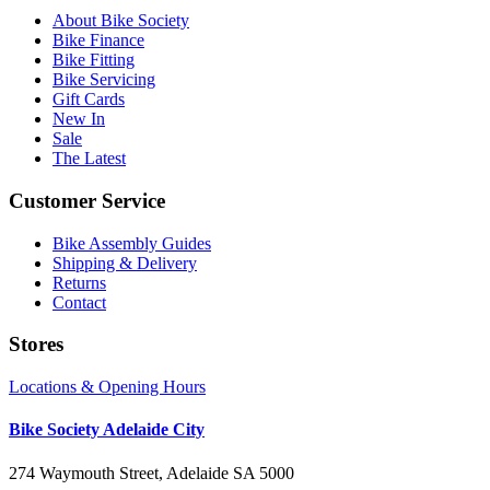
About Bike Society
Bike Finance
Bike Fitting
Bike Servicing
Gift Cards
New In
Sale
The Latest
Customer Service
Bike Assembly Guides
Shipping & Delivery
Returns
Contact
Stores
Locations & Opening Hours
Bike Society Adelaide City
274 Waymouth Street, Adelaide SA 5000