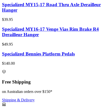
Specialized MY15-17 Road Thru Axle Derailleur
Hanger
$39.95
Specialized MY16-17 Venge Vias Rim Brake R4
Derailleur Hanger
$49.95
Specialized Bennies Platform Pedals
$140.00
Free Shipping
on Australian orders over $150*
Shipping & Delivery