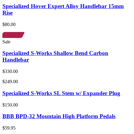
Specialized Hover Expert Alloy Handlebar 15mm
Rise
$80.00
Sale
Specialized S-Works Shallow Bend Carbon
Handlebar
$330.00
$249.00
Specialized S-Works SL Stem w/ Expander Plug
$150.00
BBB BPD-32 Mountain High Platform Pedals
$59.95