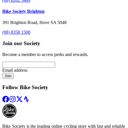
(08) 8262 5449
Bike Society Brighton
391 Brighton Road, Hove SA 5048
(08) 8358 1500
Join our Society
Become a member to access perks and rewards.
Email address
Join
Follow Bike Society
Bike Society is the leading online cycling store with fast and reliable