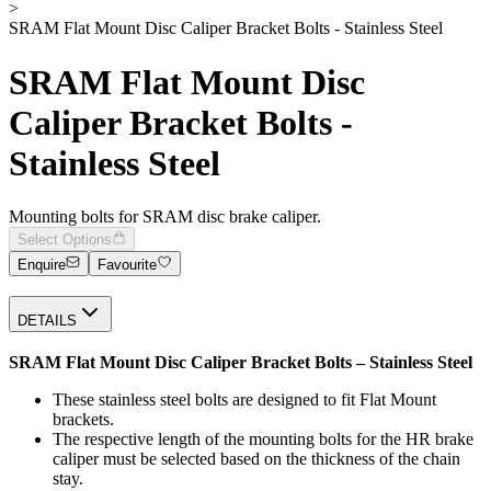
>
SRAM Flat Mount Disc Caliper Bracket Bolts - Stainless Steel
SRAM Flat Mount Disc
Caliper Bracket Bolts -
Stainless Steel
Mounting bolts for SRAM disc brake caliper.
Select Options
Enquire
Favourite
DETAILS
SRAM Flat Mount Disc Caliper Bracket Bolts – Stainless Steel
These stainless steel bolts are designed to fit Flat Mount
brackets.
The respective length of the mounting bolts for the HR brake
caliper must be selected based on the thickness of the chain
stay.