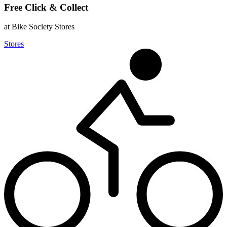
Free Click & Collect
at Bike Society Stores
Stores