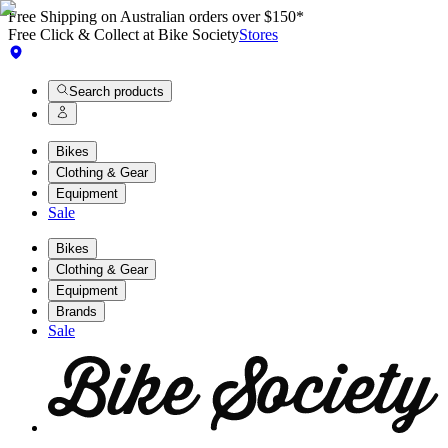
Free Shipping on Australian orders over $150*
Free Click & Collect at Bike Society
Stores
Search products
Bikes
Clothing & Gear
Equipment
Sale
Bikes
Clothing & Gear
Equipment
Brands
Sale