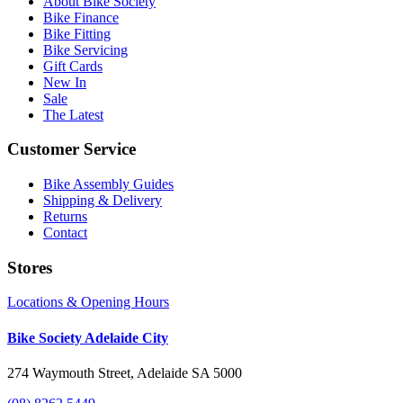
About Bike Society
Bike Finance
Bike Fitting
Bike Servicing
Gift Cards
New In
Sale
The Latest
Customer Service
Bike Assembly Guides
Shipping & Delivery
Returns
Contact
Stores
Locations & Opening Hours
Bike Society Adelaide City
274 Waymouth Street, Adelaide SA 5000