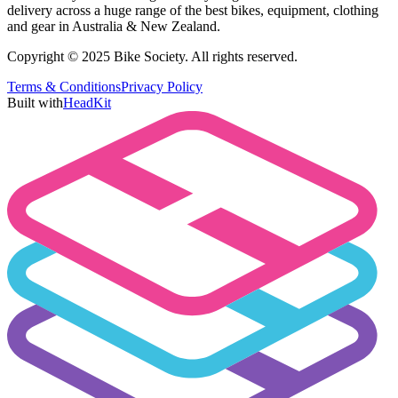
delivery across a huge range of the best bikes, equipment, clothing
and gear in Australia & New Zealand.
Copyright © 2025 Bike Society. All rights reserved.
Terms & Conditions
Privacy Policy
Built with
HeadKit