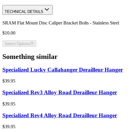
TECHNICAL DETAILS
SRAM Flat Mount Disc Caliper Bracket Bolts - Stainless Steel
$10.00
Select Options
Something similar
Specialized Lucky Callahanger Derailleur Hanger
$39.95
Specialized Rev3 Alloy Road Derailleur Hanger
$39.95
Specialized Rev4 Alloy Road Derailleur Hanger
$39.95