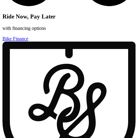
Ride Now, Pay Later
with financing options
Bike Finance