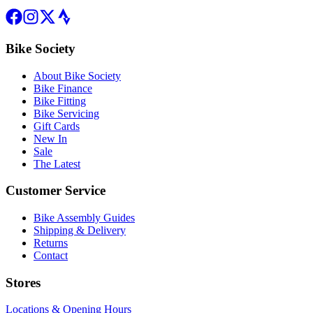
Bike Society
About Bike Society
Bike Finance
Bike Fitting
Bike Servicing
Gift Cards
New In
Sale
The Latest
Customer Service
Bike Assembly Guides
Shipping & Delivery
Returns
Contact
Stores
Locations & Opening Hours