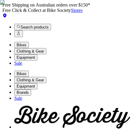
Free Shipping on Australian orders over $150*
Free Click & Collect at Bike Society
Stores
Search products
Bikes
Clothing & Gear
Equipment
Sale
Bikes
Clothing & Gear
Equipment
Brands
Sale