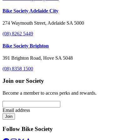
Bike Society Adelaide City
274 Waymouth Street, Adelaide SA 5000
(08) 8262 5449
Bike Society Brighton
391 Brighton Road, Hove SA 5048
(08) 8358 1500
Join our Society
Become a member to access perks and rewards.
Email address
Join
Follow Bike Society