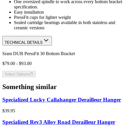
One oversized spindle to work across every bottom bracket
specification.
Easy installation
PressFit cups for lighter weight
Sealed cartridge bearings available in both stainless and
ceramic versions
TECHNICAL DETAILS
Sram DUB PressFit 30 Bottom Bracket
$79.00 - $93.00
Select Options
Something similar
Specialized Lucky Callahanger Derailleur Hanger
$39.95
Specialized Rev3 Alloy Road Derailleur Hanger