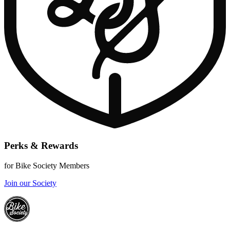
Perks & Rewards
for Bike Society Members
Join our Society