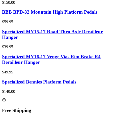
$150.00
BBB BPD-32 Mountain High Platform Pedals
$59.95
Specialized MY15-17 Road Thru Axle Derailleur
Hanger
$39.95
Specialized MY16-17 Venge Vias Rim Brake R4
Derailleur Hanger
$49.95
Specialized Bennies Platform Pedals
$140.00
Free Shipping