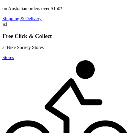
on Australian orders over $150*
Shipping & Delivery
Free Click & Collect
at Bike Society Stores
Stores