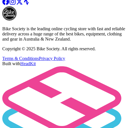
Bike Society is the leading online cycling store with fast and reliable
delivery across a huge range of the best bikes, equipment, clothing
and gear in Australia & New Zealand.
Copyright © 2025 Bike Society. All rights reserved.
Terms & Conditions
Privacy Policy
Built with
HeadKit