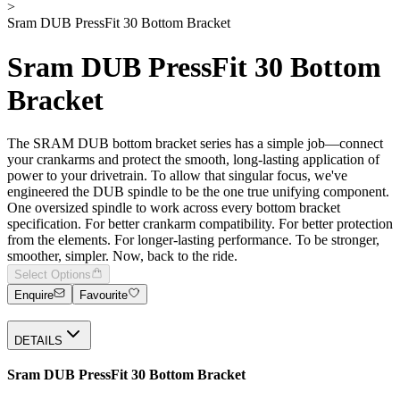
>
Sram DUB PressFit 30 Bottom Bracket
Sram DUB PressFit 30 Bottom
Bracket
The SRAM DUB bottom bracket series has a simple job—connect
your crankarms and protect the smooth, long-lasting application of
power to your drivetrain. To allow that singular focus, we've
engineered the DUB spindle to be the one true unifying component.
One oversized spindle to work across every bottom bracket
specification. For better crankarm compatibility. For better protection
from the elements. For longer-lasting performance. To be stronger,
smoother, simpler. Now, back to the ride.
Select Options
Enquire
Favourite
DETAILS
Sram DUB PressFit 30 Bottom Bracket