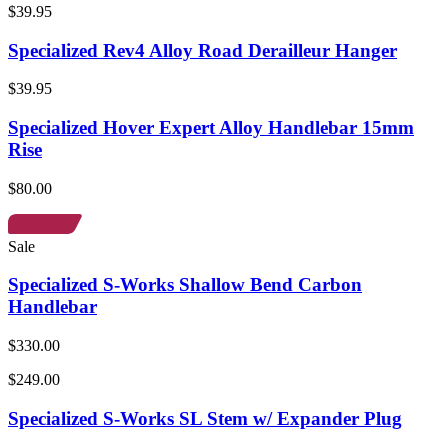
$39.95
Specialized Rev4 Alloy Road Derailleur Hanger
$39.95
Specialized Hover Expert Alloy Handlebar 15mm
Rise
$80.00
Sale
Specialized S-Works Shallow Bend Carbon
Handlebar
$330.00
$249.00
Specialized S-Works SL Stem w/ Expander Plug