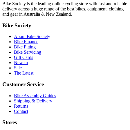
Bike Society is the leading online cycling store with fast and reliable
delivery across a huge range of the best bikes, equipment, clothing
and gear in Australia & New Zealand.
Bike Society
About Bike Society
Bike Finance
Bike Fitting
Bike Servicing
Gift Cards
New In
Sale
The Latest
Customer Service
Bike Assembly Guides
Shipping & Delivery
Returns
Contact
Stores