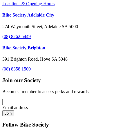
Locations & Opening Hours
Bike Society Adelaide City
274 Waymouth Street, Adelaide SA 5000
(08) 8262 5449
Bike Society Brighton
391 Brighton Road, Hove SA 5048
(08) 8358 1500
Join our Society
Become a member to access perks and rewards.
Email address
Join
Follow Bike Society