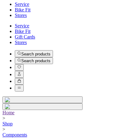
Service
Bike Fit
Stores
Service
Bike Fit
Gift Cards
Stores
Search products
Search products
Home
>
Shop
>
Components