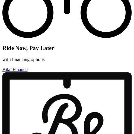
Ride Now, Pay Later
with financing options
Bike Finance