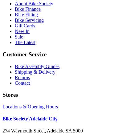
About Bike Society
Bike Finance
Bike Fitting
Bike Servicing
Gift Cards
New In
Sale
The Latest
Customer Service
Bike Assembly Guides
Shipping & Delivery
Returns
Contact
Stores
Locations & Opening Hours
Bike Society Adelaide City
274 Waymouth Street, Adelaide SA 5000