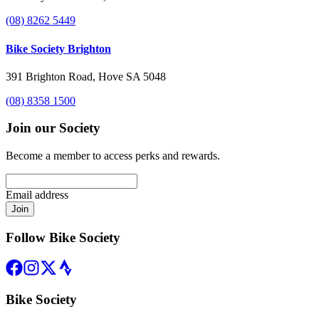
(08) 8262 5449
Bike Society Brighton
391 Brighton Road, Hove SA 5048
(08) 8358 1500
Join our Society
Become a member to access perks and rewards.
Email address
Join
Follow Bike Society
Bike Society