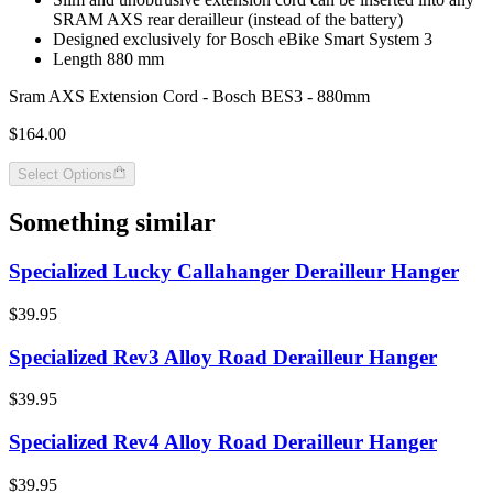
SRAM AXS rear derailleur (instead of the battery)
Designed exclusively for Bosch eBike Smart System 3
Length 880 mm
Sram AXS Extension Cord - Bosch BES3 - 880mm
$164.00
Select Options
Something similar
Specialized Lucky Callahanger Derailleur Hanger
$39.95
Specialized Rev3 Alloy Road Derailleur Hanger
$39.95
Specialized Rev4 Alloy Road Derailleur Hanger
$39.95