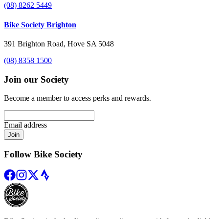
(08) 8262 5449
Bike Society Brighton
391 Brighton Road, Hove SA 5048
(08) 8358 1500
Join our Society
Become a member to access perks and rewards.
Email address
Join
Follow Bike Society