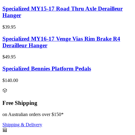
Specialized MY15-17 Road Thru Axle Derailleur
Hanger
$39.95
Specialized MY16-17 Venge Vias Rim Brake R4
Derailleur Hanger
$49.95
Specialized Bennies Platform Pedals
$140.00
Free Shipping
on Australian orders over $150*
Shipping & Delivery