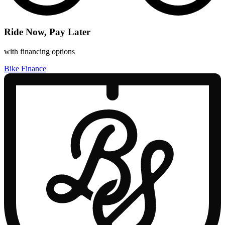
Ride Now, Pay Later
with financing options
Bike Finance