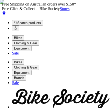
Free Shipping on Australian orders over $150*
Free Click & Collect at Bike Society
Stores
Search products
Bikes
Clothing & Gear
Equipment
Sale
Bikes
Clothing & Gear
Equipment
Brands
Sale