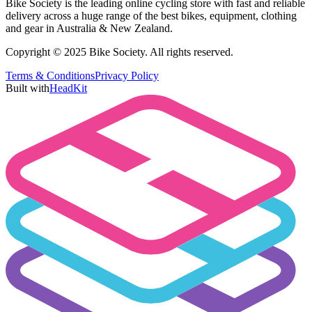
Bike Society is the leading online cycling store with fast and reliable
delivery across a huge range of the best bikes, equipment, clothing
and gear in Australia & New Zealand.
Copyright © 2025 Bike Society. All rights reserved.
Terms & Conditions
Privacy Policy
Built with
HeadKit