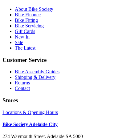
About Bike Society
Bike Finance
Bike Fitting
Bike Servicing
Gift Cards
New In
Sale
The Latest
Customer Service
Bike Assembly Guides
Shipping & Delivery
Returns
Contact
Stores
Locations & Opening Hours
Bike Society Adelaide City
274 Waymouth Street, Adelaide SA 5000