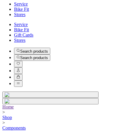
Service
Bike Fit
Stores
Service
Bike Fit
Gift Cards
Stores
Search products
Search products
Home
>
Shop
>
Components