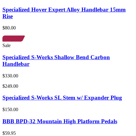
Specialized Hover Expert Alloy Handlebar 15mm
Rise
$80.00
Sale
Specialized S-Works Shallow Bend Carbon
Handlebar
$330.00
$249.00
Specialized S-Works SL Stem w/ Expander Plug
$150.00
BBB BPD-32 Mountain High Platform Pedals
$59.95