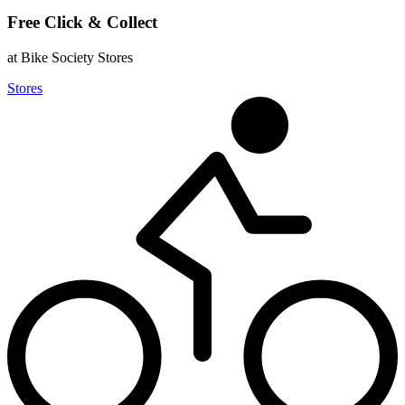
Free Click & Collect
at Bike Society Stores
Stores