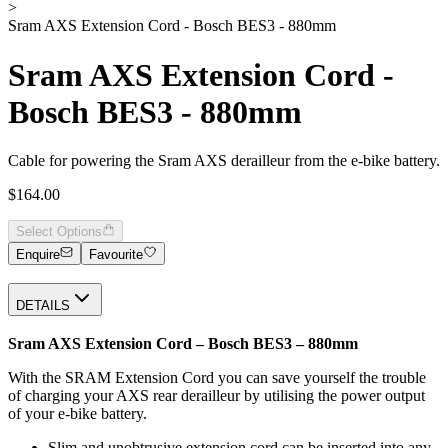
>
Sram AXS Extension Cord - Bosch BES3 - 880mm
Sram AXS Extension Cord -
Bosch BES3 - 880mm
Cable for powering the Sram AXS derailleur from the e-bike battery.
$164.00
Select Options
Enquire
Favourite
DETAILS
Sram AXS Extension Cord – Bosch BES3 – 880mm
With the SRAM Extension Cord you can save yourself the trouble
of charging your AXS rear derailleur by utilising the power output
of your e-bike battery.
Slim and unobtrusive extension cord can be inserted into any