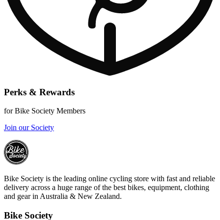
Perks & Rewards
for Bike Society Members
Join our Society
Bike Society is the leading online cycling store with fast and reliable
delivery across a huge range of the best bikes, equipment, clothing
and gear in Australia & New Zealand.
Bike Society