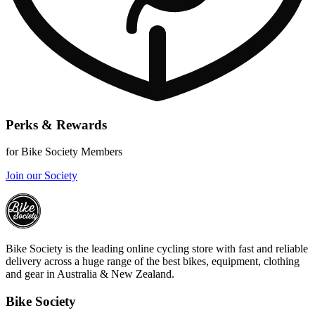
Perks & Rewards
for Bike Society Members
Join our Society
Bike Society is the leading online cycling store with fast and reliable
delivery across a huge range of the best bikes, equipment, clothing
and gear in Australia & New Zealand.
Bike Society