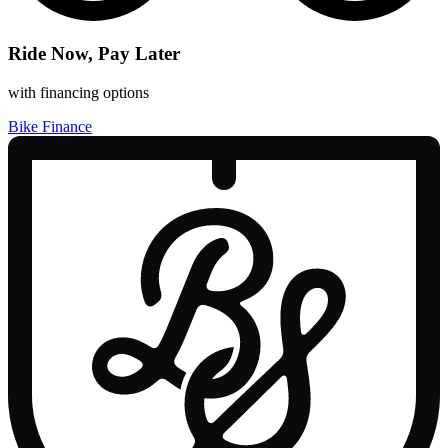
Ride Now, Pay Later
with financing options
Bike Finance