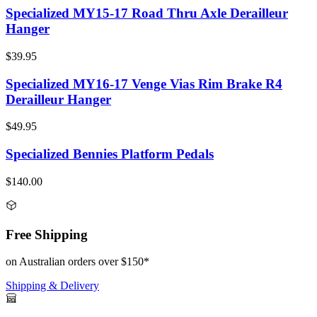
Specialized MY15-17 Road Thru Axle Derailleur
Hanger
$39.95
Specialized MY16-17 Venge Vias Rim Brake R4
Derailleur Hanger
$49.95
Specialized Bennies Platform Pedals
$140.00
Free Shipping
on Australian orders over $150*
Shipping & Delivery