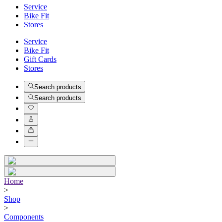
Service
Bike Fit
Stores
Service
Bike Fit
Gift Cards
Stores
Search products
Search products
Home
>
Shop
>
Components