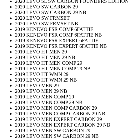
2020 LEVO SL SW CARBON FOUNDERS EDITION
2020 LEVO SW CARBON 29
2020 LEVO SW CARBON 29 NB
2020 LEVO SW FRMSET
2020 LEVO SW FRMSET NB
2019 KENEVO FSR COMP 6FATTIE
2019 KENEVO FSR COMP 6FATTIE NB
2019 KENEVO FSR EXPERT 6FATTIE
2019 KENEVO FSR EXPERT 6FATTIE NB
2019 LEVO HT MEN 29
2019 LEVO HT MEN 29 NB
2019 LEVO HT MEN COMP 29
2019 LEVO HT MEN COMP 29 NB
2019 LEVO HT WMN 29
2019 LEVO HT WMN 29 NB
2019 LEVO MEN 29
2019 LEVO MEN 29 NB
2019 LEVO MEN COMP 29
2019 LEVO MEN COMP 29 NB
2019 LEVO MEN COMP CARBON 29
2019 LEVO MEN COMP CARBON 29 NB
2019 LEVO MEN EXPERT CARBON 29
2019 LEVO MEN EXPERT CARBON 29 NB
2019 LEVO MEN SW CARBON 29
2019 LEVO MEN SW CARBON 29 NB