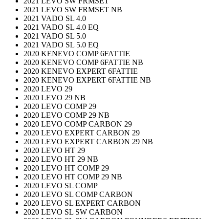
2021 LEVO SW FRMSET
2021 LEVO SW FRMSET NB
2021 VADO SL 4.0
2021 VADO SL 4.0 EQ
2021 VADO SL 5.0
2021 VADO SL 5.0 EQ
2020 KENEVO COMP 6FATTIE
2020 KENEVO COMP 6FATTIE NB
2020 KENEVO EXPERT 6FATTIE
2020 KENEVO EXPERT 6FATTIE NB
2020 LEVO 29
2020 LEVO 29 NB
2020 LEVO COMP 29
2020 LEVO COMP 29 NB
2020 LEVO COMP CARBON 29
2020 LEVO EXPERT CARBON 29
2020 LEVO EXPERT CARBON 29 NB
2020 LEVO HT 29
2020 LEVO HT 29 NB
2020 LEVO HT COMP 29
2020 LEVO HT COMP 29 NB
2020 LEVO SL COMP
2020 LEVO SL COMP CARBON
2020 LEVO SL EXPERT CARBON
2020 LEVO SL SW CARBON