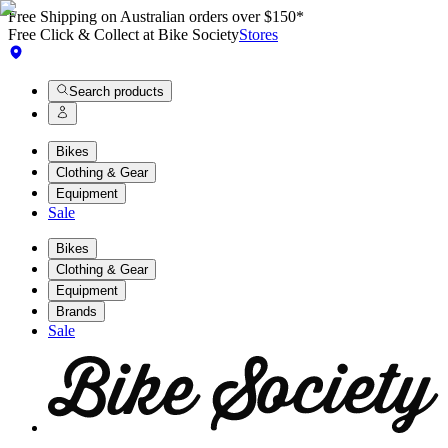
Free Shipping on Australian orders over $150*
Free Click & Collect at Bike Society
Stores
Search products
Bikes
Clothing & Gear
Equipment
Sale
Bikes
Clothing & Gear
Equipment
Brands
Sale