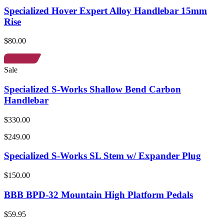
Specialized Hover Expert Alloy Handlebar 15mm
Rise
$80.00
Sale
Specialized S-Works Shallow Bend Carbon
Handlebar
$330.00
$249.00
Specialized S-Works SL Stem w/ Expander Plug
$150.00
BBB BPD-32 Mountain High Platform Pedals
$59.95