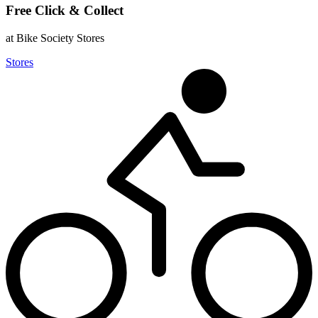
Free Click & Collect
at Bike Society Stores
Stores