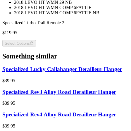
2018 LEVO HT WMN 29 NB
2018 LEVO HT WMN COMP 6FATTIE
2018 LEVO HT WMN COMP 6FATTIE NB
Specialized Turbo Trail Remote 2
$119.95
Select Options
Something similar
Specialized Lucky Callahanger Derailleur Hanger
$39.95
Specialized Rev3 Alloy Road Derailleur Hanger
$39.95
Specialized Rev4 Alloy Road Derailleur Hanger
$39.95