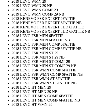
2019 LEVO WMN 29
2019 LEVO WMN 29 NB
2019 LEVO WMN COMP 29
2019 LEVO WMN COMP 29 NB
2018 KENEVO FSR EXPERT 6FATTIE
2018 KENEVO FSR EXPERT 6FATTIE NB
2018 KENEVO FSR EXPERT TLD 6FATTIE
2018 KENEVO FSR EXPERT TLD 6FATTIE NB
2018 LEVO FSR MEN 6FATTIE
2018 LEVO FSR MEN 6FATTIE NB
2018 LEVO FSR MEN COMP 6FATTIE
2018 LEVO FSR MEN COMP 6FATTIE NB
2018 LEVO FSR MEN ST 29
2018 LEVO FSR MEN ST 29 NB
2018 LEVO FSR MEN ST COMP 29
2018 LEVO FSR MEN ST COMP 29 NB
2018 LEVO FSR WMN COMP 6FATTIE
2018 LEVO FSR WMN COMP 6FATTIE NB
2018 LEVO FSR WMN ST 6FATTIE
2018 LEVO FSR WMN ST 6FATTIE NB
2018 LEVO HT MEN 29
2018 LEVO HT MEN 29 NB
2018 LEVO HT MEN COMP 6FATTIE
2018 LEVO HT MEN COMP 6FATTIE NB
2018 LEVO HT WMN 29