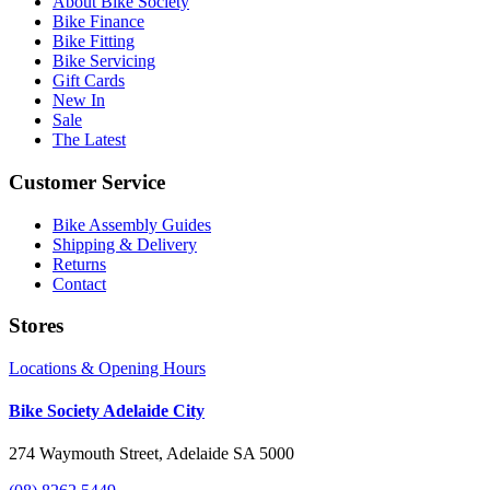
About Bike Society
Bike Finance
Bike Fitting
Bike Servicing
Gift Cards
New In
Sale
The Latest
Customer Service
Bike Assembly Guides
Shipping & Delivery
Returns
Contact
Stores
Locations & Opening Hours
Bike Society Adelaide City
274 Waymouth Street, Adelaide SA 5000