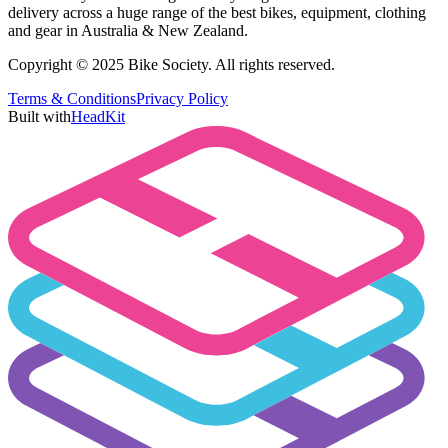
delivery across a huge range of the best bikes, equipment, clothing
and gear in Australia & New Zealand.
Copyright © 2025 Bike Society. All rights reserved.
Terms & Conditions
Privacy Policy
Built with
HeadKit