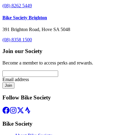
(08) 8262 5449
Bike Society Brighton
391 Brighton Road, Hove SA 5048
(08) 8358 1500
Join our Society
Become a member to access perks and rewards.
Email address
Join
Follow Bike Society
Bike Society