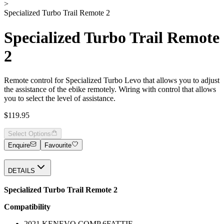
>
Specialized Turbo Trail Remote 2
Specialized Turbo Trail Remote
2
Remote control for Specialized Turbo Levo that allows you to adjust
the assistance of the ebike remotely. Wiring with control that allows
you to select the level of assistance.
$119.95
Select Options
Enquire
Favourite
DETAILS
Specialized Turbo Trail Remote 2
Compatibility
2021 KENEVO COMP 6FATTIE