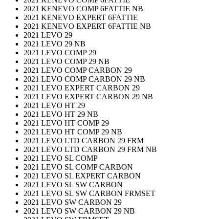
2021 KENEVO COMP 6FATTIE NB
2021 KENEVO EXPERT 6FATTIE
2021 KENEVO EXPERT 6FATTIE NB
2021 LEVO 29
2021 LEVO 29 NB
2021 LEVO COMP 29
2021 LEVO COMP 29 NB
2021 LEVO COMP CARBON 29
2021 LEVO COMP CARBON 29 NB
2021 LEVO EXPERT CARBON 29
2021 LEVO EXPERT CARBON 29 NB
2021 LEVO HT 29
2021 LEVO HT 29 NB
2021 LEVO HT COMP 29
2021 LEVO HT COMP 29 NB
2021 LEVO LTD CARBON 29 FRM
2021 LEVO LTD CARBON 29 FRM NB
2021 LEVO SL COMP
2021 LEVO SL COMP CARBON
2021 LEVO SL EXPERT CARBON
2021 LEVO SL SW CARBON
2021 LEVO SL SW CARBON FRMSET
2021 LEVO SW CARBON 29
2021 LEVO SW CARBON 29 NB