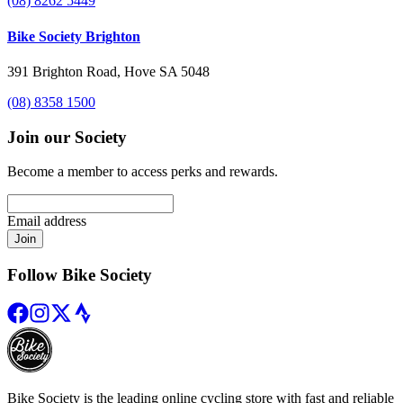
(08) 8262 5449
Bike Society Brighton
391 Brighton Road, Hove SA 5048
(08) 8358 1500
Join our Society
Become a member to access perks and rewards.
Email address
Join
Follow Bike Society
Bike Society is the leading online cycling store with fast and reliable