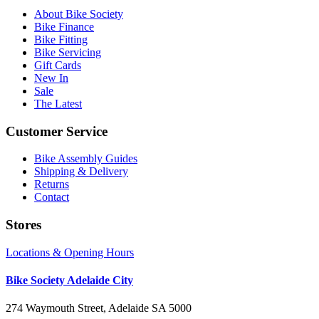
About Bike Society
Bike Finance
Bike Fitting
Bike Servicing
Gift Cards
New In
Sale
The Latest
Customer Service
Bike Assembly Guides
Shipping & Delivery
Returns
Contact
Stores
Locations & Opening Hours
Bike Society Adelaide City
274 Waymouth Street, Adelaide SA 5000