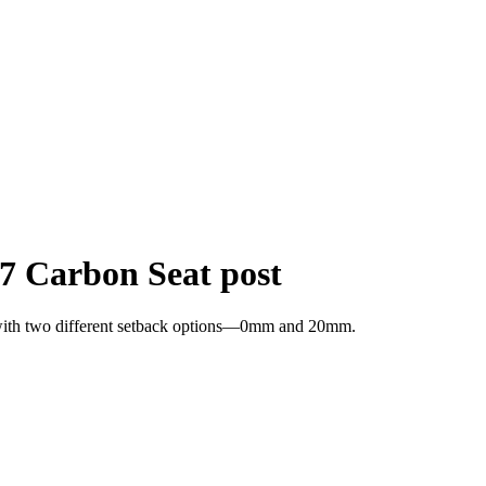
7 Carbon Seat post
t with two different setback options—0mm and 20mm.