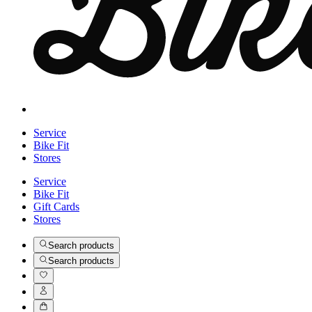
Service
Bike Fit
Stores
Service
Bike Fit
Gift Cards
Stores
Search products
Search products