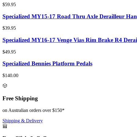
$59.95
Specialized MY15-17 Road Thru Axle Derailleur Han
$39.95
Specialized MY16-17 Venge Vias Rim Brake R4 Derai
$49.95
Specialized Bennies Platform Pedals
$140.00
Free Shipping
on Australian orders over $150*
Shipping & Delivery