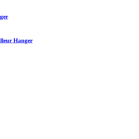
ger
lleur Hanger