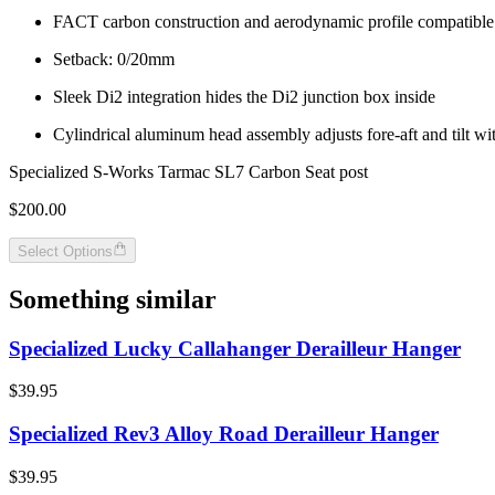
FACT carbon construction and aerodynamic profile compatibl
Setback: 0/20mm
Sleek Di2 integration hides the Di2 junction box inside
Cylindrical aluminum head assembly adjusts fore-aft and tilt wit
Specialized S-Works Tarmac SL7 Carbon Seat post
$200.00
Select Options
Something similar
Specialized Lucky Callahanger Derailleur Hanger
$39.95
Specialized Rev3 Alloy Road Derailleur Hanger
$39.95