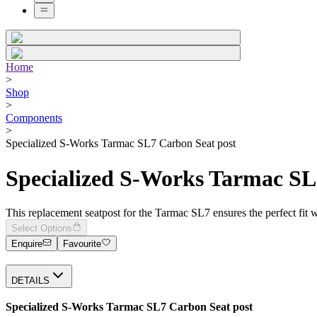
Home
>
Shop
>
Components
>
Specialized S-Works Tarmac SL7 Carbon Seat post
Specialized S-Works Tarmac SL
This replacement seatpost for the Tarmac SL7 ensures the perfect fi
Select Options
Enquire
Favourite
DETAILS
Specialized S-Works Tarmac SL7 Carbon Seat post