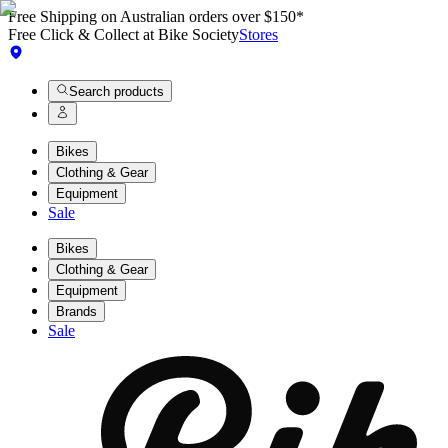
Free Shipping on Australian orders over $150*
Free Click & Collect at Bike Society
Stores
Search products
Bikes
Clothing & Gear
Equipment
Sale
Bikes
Clothing & Gear
Equipment
Brands
Sale