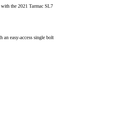
e with the 2021 Tarmac SL7
h an easy-access single bolt