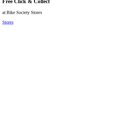
Free Click & Collect
at Bike Society Stores
Stores