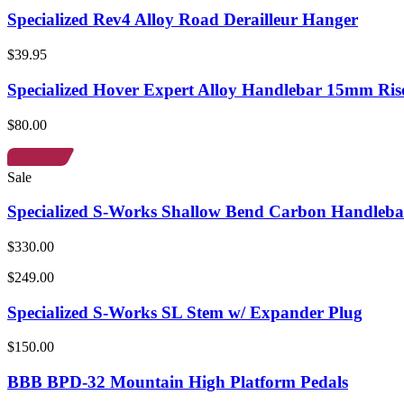
Specialized Rev4 Alloy Road Derailleur Hanger
$39.95
Specialized Hover Expert Alloy Handlebar 15mm Ris
$80.00
Sale
Specialized S-Works Shallow Bend Carbon Handleba
$330.00
$249.00
Specialized S-Works SL Stem w/ Expander Plug
$150.00
BBB BPD-32 Mountain High Platform Pedals