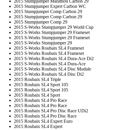
2015 Stumpjumper Marathon Carbon 29
2015 Stumpjumper Expert Carbon WC
2015 Stumpjumper Comp Carbon 29
2015 Stumpjumper Comp Carbon 29
2015 Stumpjumper Comp 29
2015 S-Works Stumpjumper 29 World Cup
2015 S-Works Stumpjumper 29 Frameset
2015 S-Works Stumpjumper 29 Frameset
2015 S-Works Stumpjumper 29
2015 S-Works Roubaix SL4 Frameset
2015 S-Works Roubaix SL4 Frameset
2015 S-Works Roubaix SL4 Dura-Ace Di2
2015 S-Works Roubaix SL4 Dura-Ace
2015 S-Works Roubaix SL4 Disc Module
2015 S-Works Roubaix SL4 Disc Di2
2015 Roubaix SL4 Triple
2015 Roubaix SL4 Sport 105
2015 Roubaix SL4 Sport 105
2015 Roubaix SL4 Sport
2015 Roubaix SL4 Pro Race
2015 Roubaix SL4 Pro Race
2015 Roubaix SL4 Pro Disc Race UDi2
2015 Roubaix SL4 Pro Disc Race
2015 Roubaix SL4 Expert Euro
2015 Roubaix SL4 Expert