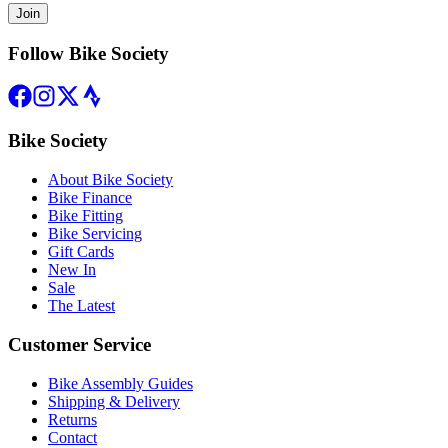
Join
Follow Bike Society
Bike Society
About Bike Society
Bike Finance
Bike Fitting
Bike Servicing
Gift Cards
New In
Sale
The Latest
Customer Service
Bike Assembly Guides
Shipping & Delivery
Returns
Contact