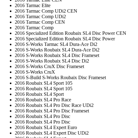
2016 Tarmac Elite
2016 Tarmac Comp UDi2 CEN
2016 Tarmac Comp UDi2
2016 Tarmac Comp CEN
2016 Tarmac Comp
2016 Specialized Edition Roubaix SL4 Disc Power CEN
2016 Specialized Edition Roubaix SL4 Disc Power
2016 S-Works Tarmac SL4 Dura-Ace Di2
2016 S-Works Roubaix SL4 Dura-Ace Di2
2016 S-Works Roubaix SL4 Disc Frameset
2016 S-Works Roubaix SL4 Disc Di2
2016 S-Works CruX Disc Frameset
2016 S-Works CruX
2016 S-Build S-Works Roubaix Disc Frameset
2016 Roubaix SL4 Sport 105
2016 Roubaix SL4 Sport 105
2016 Roubaix SL4 Sport
2016 Roubaix SL4 Pro Race
2016 Roubaix SL4 Pro Disc Race UDi2
2016 Roubaix SL4 Pro Disc Frameset
2016 Roubaix SL4 Pro Disc
2016 Roubaix SL4 Pro Disc
2016 Roubaix SL4 Expert Euro
2016 Roubaix SL4 Expert Disc UDi2