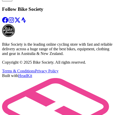
Follow Bike Society
Bike Society is the leading online cycling store with fast and reliable
delivery across a huge range of the best bikes, equipment, clothing
and gear in Australia & New Zealand.
Copyright © 2025 Bike Society. All rights reserved.
Terms & Conditions
Privacy Policy
Built with
HeadKit