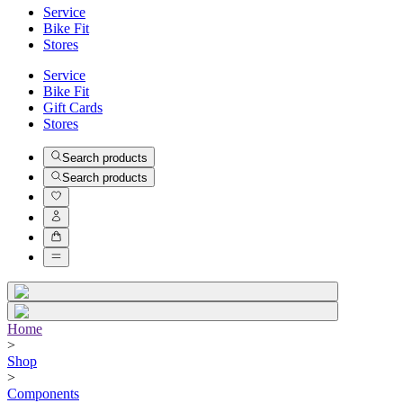
Service
Bike Fit
Stores
Service
Bike Fit
Gift Cards
Stores
Search products
Search products
Home
>
Shop
>
Components