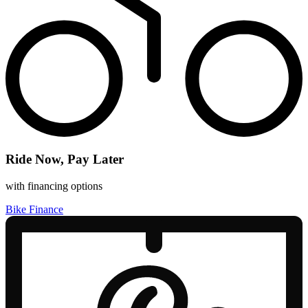
Ride Now, Pay Later
with financing options
Bike Finance