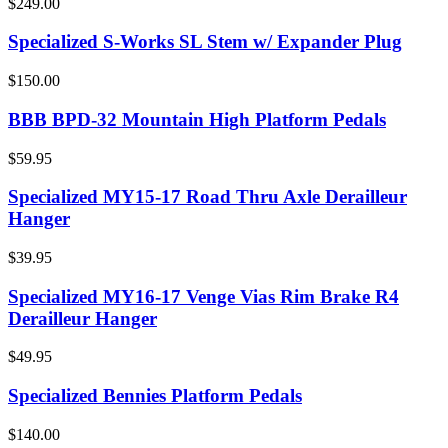
$249.00
Specialized S-Works SL Stem w/ Expander Plug
$150.00
BBB BPD-32 Mountain High Platform Pedals
$59.95
Specialized MY15-17 Road Thru Axle Derailleur
Hanger
$39.95
Specialized MY16-17 Venge Vias Rim Brake R4
Derailleur Hanger
$49.95
Specialized Bennies Platform Pedals
$140.00