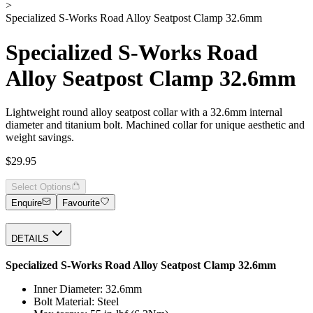
>
Specialized S-Works Road Alloy Seatpost Clamp 32.6mm
Specialized S-Works Road
Alloy Seatpost Clamp 32.6mm
Lightweight round alloy seatpost collar with a 32.6mm internal
diameter and titanium bolt. Machined collar for unique aesthetic and
weight savings.
$29.95
Select Options
Enquire
Favourite
DETAILS
Specialized S-Works Road Alloy Seatpost Clamp 32.6mm
Inner Diameter: 32.6mm
Bolt Material: Steel