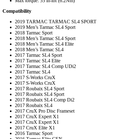
Max torque: 55 in-lbf (6.2Nm)
Compatibility
2019 TARMAC TARMAC SL4 SPORT
2019 Men’s Tarmac SL4 Sport
2018 Tarmac Sport
2018 Men’s Tarmac SL4 Sport
2018 Men’s Tarmac SL4 Elite
2018 Men’s Tarmac SL4
2017 Tarmac SL4 Sport
2017 Tarmac SL4 Elite
2017 Tarmac SL4 Comp UDi2
2017 Tarmac SL4
2017 S-Works CruX
2017 S-Works CruX
2017 Roubaix SL4 Sport
2017 Roubaix SL4 Sport
2017 Roubaix SL4 Comp Di2
2017 Roubaix SL4
2017 CruX Pro Disc Frameset
2017 CruX Expert X1
2017 CruX Expert X1
2017 CruX Elite X1
2016 Tarmac Sport
2016 Tarmac Elite CEN