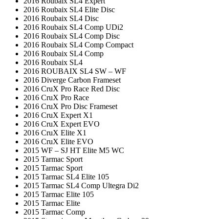
2016 Roubaix SL4 Expert
2016 Roubaix SL4 Elite Disc
2016 Roubaix SL4 Disc
2016 Roubaix SL4 Comp UDi2
2016 Roubaix SL4 Comp Disc
2016 Roubaix SL4 Comp Compact
2016 Roubaix SL4 Comp
2016 Roubaix SL4
2016 ROUBAIX SL4 SW – WF
2016 Diverge Carbon Frameset
2016 CruX Pro Race Red Disc
2016 CruX Pro Race
2016 CruX Pro Disc Frameset
2016 CruX Expert X1
2016 CruX Expert EVO
2016 CruX Elite X1
2016 CruX Elite EVO
2015 WF – SJ HT Elite M5 WC
2015 Tarmac Sport
2015 Tarmac Sport
2015 Tarmac SL4 Elite 105
2015 Tarmac SL4 Comp Ultegra Di2
2015 Tarmac Elite 105
2015 Tarmac Elite
2015 Tarmac Comp