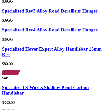
$39.95
Specialized Rev3 Alloy Road Derailleur Hanger
$39.95
Specialized Rev4 Alloy Road Derailleur Hanger
$39.95
Specialized Hover Expert Alloy Handlebar 15mm
Rise
$80.00
Sale
Specialized S-Works Shallow Bend Carbon
Handlebar
$330.00