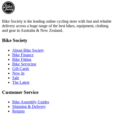
Bike Society is the leading online cycling store with fast and reliable
delivery across a huge range of the best bikes, equipment, clothing
and gear in Australia & New Zealand.
Bike Society
About Bike Society
Bike Finance
Bike Fitting
Bike Servicing
Gift Cards
New In
Sale
The Latest
Customer Service
Bike Assembly Guides
Shipping & Delivery
Returns