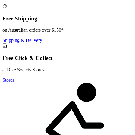
Free Shipping
on Australian orders over $150*
Shipping & Delivery
Free Click & Collect
at Bike Society Stores
Stores