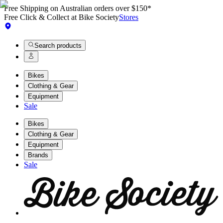
Free Shipping on Australian orders over $150*
Free Click & Collect at Bike Society
Stores
Search products
Bikes
Clothing & Gear
Equipment
Sale
Bikes
Clothing & Gear
Equipment
Brands
Sale