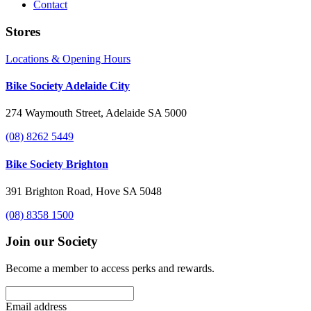
Contact
Stores
Locations & Opening Hours
Bike Society Adelaide City
274 Waymouth Street, Adelaide SA 5000
(08) 8262 5449
Bike Society Brighton
391 Brighton Road, Hove SA 5048
(08) 8358 1500
Join our Society
Become a member to access perks and rewards.
Email address