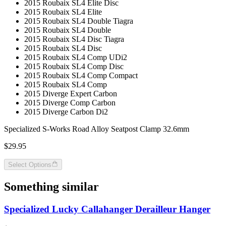
2015 Roubaix SL4 Elite Disc
2015 Roubaix SL4 Elite
2015 Roubaix SL4 Double Tiagra
2015 Roubaix SL4 Double
2015 Roubaix SL4 Disc Tiagra
2015 Roubaix SL4 Disc
2015 Roubaix SL4 Comp UDi2
2015 Roubaix SL4 Comp Disc
2015 Roubaix SL4 Comp Compact
2015 Roubaix SL4 Comp
2015 Diverge Expert Carbon
2015 Diverge Comp Carbon
2015 Diverge Carbon Di2
Specialized S-Works Road Alloy Seatpost Clamp 32.6mm
$29.95
Select Options
Something similar
Specialized Lucky Callahanger Derailleur Hanger