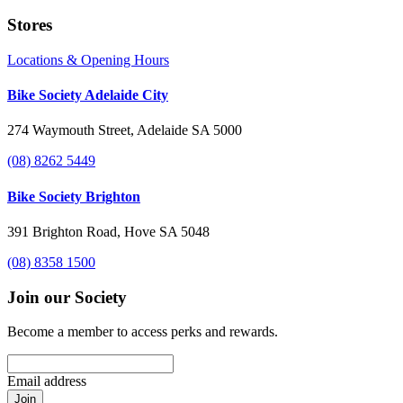
Stores
Locations & Opening Hours
Bike Society Adelaide City
274 Waymouth Street, Adelaide SA 5000
(08) 8262 5449
Bike Society Brighton
391 Brighton Road, Hove SA 5048
(08) 8358 1500
Join our Society
Become a member to access perks and rewards.
Email address
Join