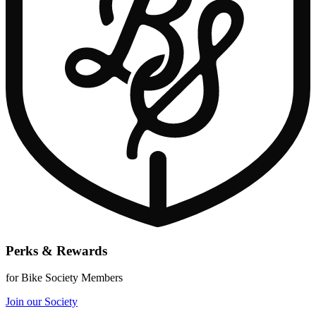
Perks & Rewards
for Bike Society Members
Join our Society