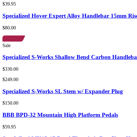
$39.95
Specialized Hover Expert Alloy Handlebar 15mm Ris
$80.00
Sale
Specialized S-Works Shallow Bend Carbon Handleba
$330.00
$249.00
Specialized S-Works SL Stem w/ Expander Plug
$150.00
BBB BPD-32 Mountain High Platform Pedals
$59.95