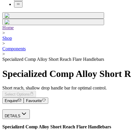
Home
>
Shop
>
Components
>
Specialized Comp Alloy Short Reach Flare Handlebars
Specialized Comp Alloy Short 
Short reach, shallow drop handle bar for optimal control.
Select Options
Enquire
Favourite
DETAILS
Specialized Comp Alloy Short Reach Flare Handlebars