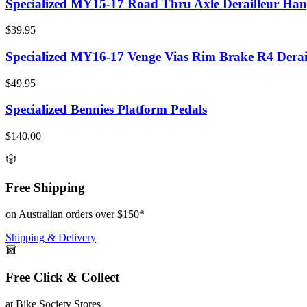
Specialized MY15-17 Road Thru Axle Derailleur Han
$39.95
Specialized MY16-17 Venge Vias Rim Brake R4 Derai
$49.95
Specialized Bennies Platform Pedals
$140.00
Free Shipping
on Australian orders over $150*
Shipping & Delivery
Free Click & Collect
at Bike Society Stores