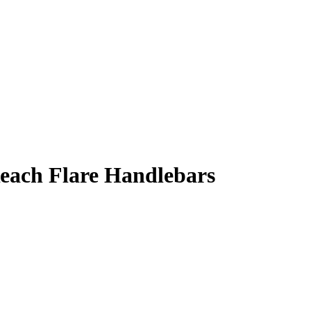
Reach Flare Handlebars