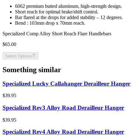
6062 premium butted aluminum, high-strength design.
Short reach for optimal brake/shift control.
Bar flared at the drops for added stability – 12 degrees.
Bend : 103mm drop x 70mm reach.
Specialized Comp Alloy Short Reach Flare Handlebars
$65.00
Select Options
Something similar
Specialized Lucky Callahanger Derailleur Hanger
$39.95
Specialized Rev3 Alloy Road Derailleur Hanger
$39.95
Specialized Rev4 Alloy Road Derailleur Hanger