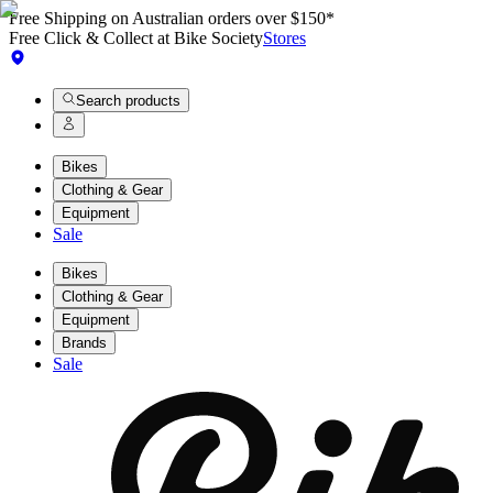
Free Shipping on Australian orders over $150*
Free Click & Collect at Bike Society
Stores
Search products
Bikes
Clothing & Gear
Equipment
Sale
Bikes
Clothing & Gear
Equipment
Brands
Sale