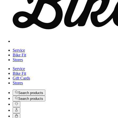
Service
Bike Fit
Stores
Service
Bike Fit
Gift Cards
Stores
Search products
Search products