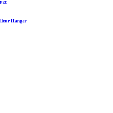
ger
lleur Hanger