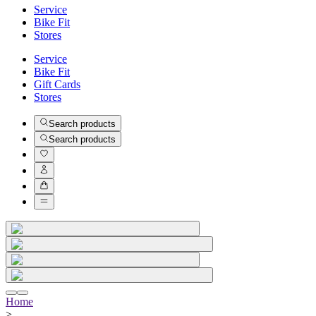
Service
Bike Fit
Stores
Service
Bike Fit
Gift Cards
Stores
Search products
Search products
Home
>