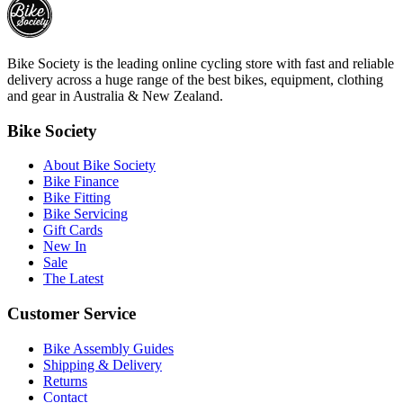
Bike Society is the leading online cycling store with fast and reliable
delivery across a huge range of the best bikes, equipment, clothing
and gear in Australia & New Zealand.
Bike Society
About Bike Society
Bike Finance
Bike Fitting
Bike Servicing
Gift Cards
New In
Sale
The Latest
Customer Service
Bike Assembly Guides
Shipping & Delivery
Returns
Contact