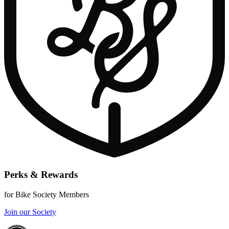
Perks & Rewards
for Bike Society Members
Join our Society