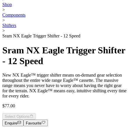
Shop
>
Components
>
Shifters
>
Sram NX Eagle Trigger Shifter - 12 Speed
Sram NX Eagle Trigger Shifter
- 12 Speed
New NX Eagle™ trigger shifter means on-demand gear selection
throughout the entire wide range Eagle™ cassette. The massive
range means you never have to worry about having the right gear
for the terrain. NX Eagle™ means easy, intuitive shifting every time
for every rider.
$77.00
Select Options
Enquire
Favourite