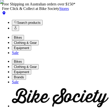
Free Shipping on Australian orders over $150*
Free Click & Collect at Bike Society
Stores
Search products
Bikes
Clothing & Gear
Equipment
Sale
Bikes
Clothing & Gear
Equipment
Brands
Sale