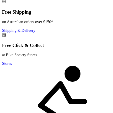
Free Shipping
on Australian orders over $150*
Shipping & Delivery
Free Click & Collect
at Bike Society Stores
Stores