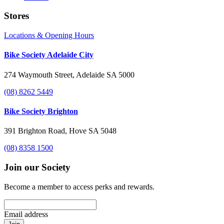
Stores
Locations & Opening Hours
Bike Society Adelaide City
274 Waymouth Street, Adelaide SA 5000
(08) 8262 5449
Bike Society Brighton
391 Brighton Road, Hove SA 5048
(08) 8358 1500
Join our Society
Become a member to access perks and rewards.
Email address