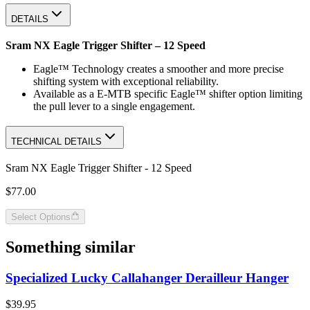
DETAILS
Sram NX Eagle Trigger Shifter – 12 Speed
Eagle™ Technology creates a smoother and more precise
shifting system with exceptional reliability.
Available as a E-MTB specific Eagle™ shifter option limiting
the pull lever to a single engagement.
TECHNICAL DETAILS
Sram NX Eagle Trigger Shifter - 12 Speed
$77.00
Select Options
Something similar
Specialized Lucky Callahanger Derailleur Hanger
$39.95