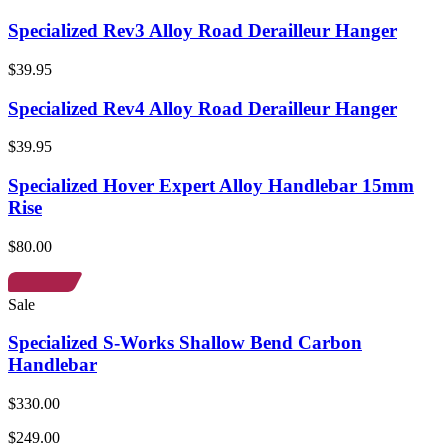
Specialized Rev3 Alloy Road Derailleur Hanger
$39.95
Specialized Rev4 Alloy Road Derailleur Hanger
$39.95
Specialized Hover Expert Alloy Handlebar 15mm
Rise
$80.00
Sale
Specialized S-Works Shallow Bend Carbon
Handlebar
$330.00
$249.00