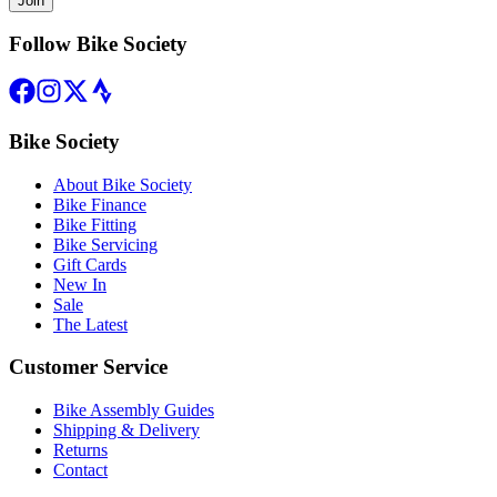
Join
Follow Bike Society
Bike Society
About Bike Society
Bike Finance
Bike Fitting
Bike Servicing
Gift Cards
New In
Sale
The Latest
Customer Service
Bike Assembly Guides
Shipping & Delivery
Returns
Contact