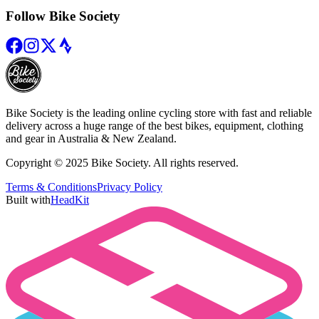
Follow Bike Society
Bike Society is the leading online cycling store with fast and reliable
delivery across a huge range of the best bikes, equipment, clothing
and gear in Australia & New Zealand.
Copyright © 2025 Bike Society. All rights reserved.
Terms & Conditions
Privacy Policy
Built with
HeadKit