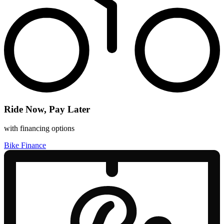
Ride Now, Pay Later
with financing options
Bike Finance