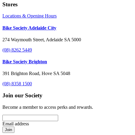
Stores
Locations & Opening Hours
Bike Society Adelaide City
274 Waymouth Street, Adelaide SA 5000
(08) 8262 5449
Bike Society Brighton
391 Brighton Road, Hove SA 5048
(08) 8358 1500
Join our Society
Become a member to access perks and rewards.
Email address
Join