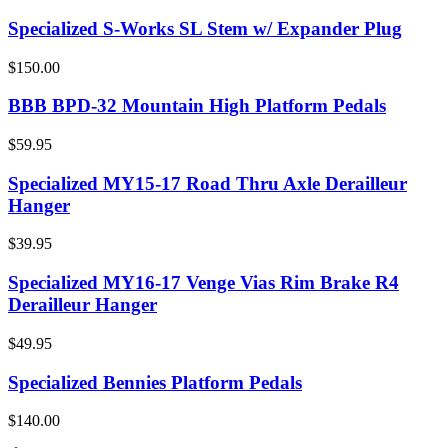
Specialized S-Works SL Stem w/ Expander Plug
$150.00
BBB BPD-32 Mountain High Platform Pedals
$59.95
Specialized MY15-17 Road Thru Axle Derailleur
Hanger
$39.95
Specialized MY16-17 Venge Vias Rim Brake R4
Derailleur Hanger
$49.95
Specialized Bennies Platform Pedals
$140.00