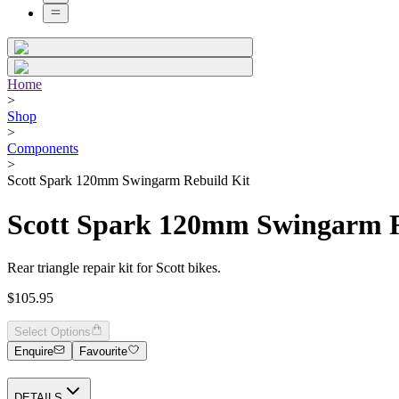
Home
>
Shop
>
Components
>
Scott Spark 120mm Swingarm Rebuild Kit
Scott Spark 120mm Swingarm R
Rear triangle repair kit for Scott bikes.
$105.95
Select Options
Enquire
Favourite
DETAILS