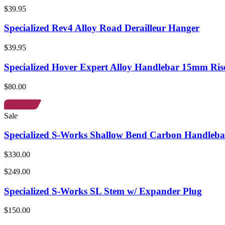
$39.95
Specialized Rev4 Alloy Road Derailleur Hanger
$39.95
Specialized Hover Expert Alloy Handlebar 15mm Ris
$80.00
Sale
Specialized S-Works Shallow Bend Carbon Handleba
$330.00
$249.00
Specialized S-Works SL Stem w/ Expander Plug
$150.00