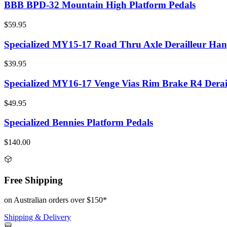
BBB BPD-32 Mountain High Platform Pedals
$59.95
Specialized MY15-17 Road Thru Axle Derailleur Han
$39.95
Specialized MY16-17 Venge Vias Rim Brake R4 Derai
$49.95
Specialized Bennies Platform Pedals
$140.00
Free Shipping
on Australian orders over $150*
Shipping & Delivery