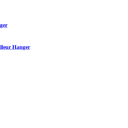
ger
lleur Hanger