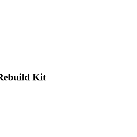
ebuild Kit