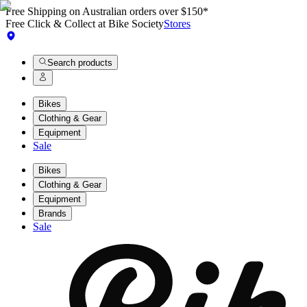
Free Shipping on Australian orders over $150*
Free Click & Collect at Bike Society
Stores
Search products
Bikes
Clothing & Gear
Equipment
Sale
Bikes
Clothing & Gear
Equipment
Brands
Sale