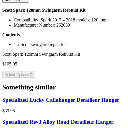
Scott Spark 120mm Swingarm Rebuild Kit
Compatibility: Spark 2017 – 2018 models, 120 mm
Manufacturer Number: 262039
Contents
1 x Scott swingarm repair kit
Scott Spark 120mm Swingarm Rebuild Kit
$105.95
Select Options
Something similar
Specialized Lucky Callahanger Derailleur Hanger
$39.95
Specialized Rev3 Alloy Road Derailleur Hanger