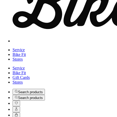
Service
Bike Fit
Stores
Service
Bike Fit
Gift Cards
Stores
Search products
Search products