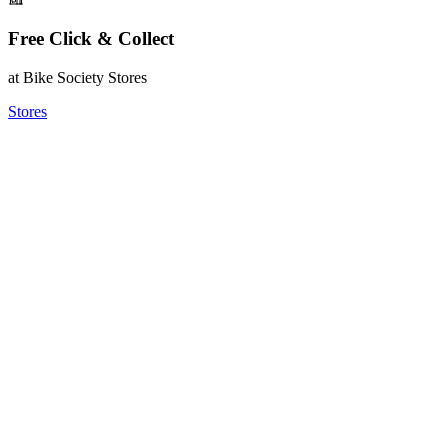
Free Click & Collect
at Bike Society Stores
Stores