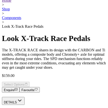
Home
>
Shop
>
Components
>
Look X-Track Race Pedals
Look X-Track Race Pedals
The X-TRACK RACE shares its design with the CARBON and Ti
models, offering a composite body and Chromoly+ axle for optimal
stiffness during your rides. The SPD mechanism functions reliably
even in the most extreme conditions, evacuating any elements which
may get caught under your shoes.
$159.00
Select Options
Enquire
Favourite
DETAILS