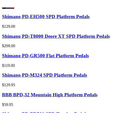
Shimano PD-EH500 SPD Platform Pedals
$129.00
Shimano PD-T8000 Deore XT SPD Platform Pedals
$209.00
Shimano PD-GR500 Flat Platform Pedals
$119.00
Shimano PD-M324 SPD Platform Pedals
$129.95
BBB BPD-32 Mountain High Platform Pedals
$59.95