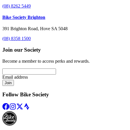
(08) 8262 5449
Bike Society Brighton
391 Brighton Road, Hove SA 5048
(08) 8358 1500
Join our Society
Become a member to access perks and rewards.
Email address
Join
Follow Bike Society