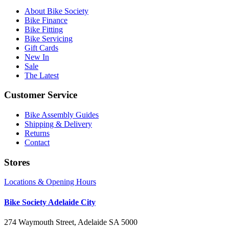
About Bike Society
Bike Finance
Bike Fitting
Bike Servicing
Gift Cards
New In
Sale
The Latest
Customer Service
Bike Assembly Guides
Shipping & Delivery
Returns
Contact
Stores
Locations & Opening Hours
Bike Society Adelaide City
274 Waymouth Street, Adelaide SA 5000