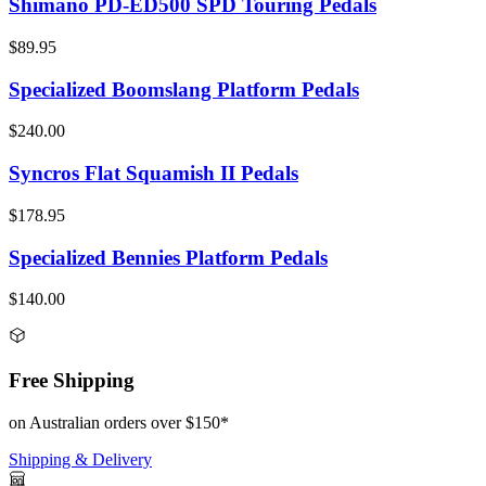
Shimano PD-ED500 SPD Touring Pedals
$89.95
Specialized Boomslang Platform Pedals
$240.00
Syncros Flat Squamish II Pedals
$178.95
Specialized Bennies Platform Pedals
$140.00
Free Shipping
on Australian orders over $150*
Shipping & Delivery