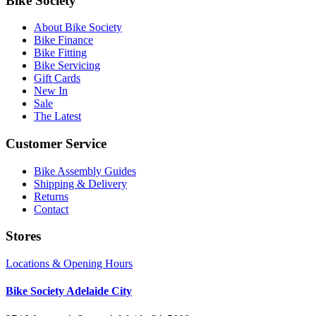
Bike Society
About Bike Society
Bike Finance
Bike Fitting
Bike Servicing
Gift Cards
New In
Sale
The Latest
Customer Service
Bike Assembly Guides
Shipping & Delivery
Returns
Contact
Stores
Locations & Opening Hours
Bike Society Adelaide City