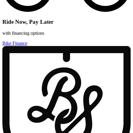
Ride Now, Pay Later
with financing options
Bike Finance