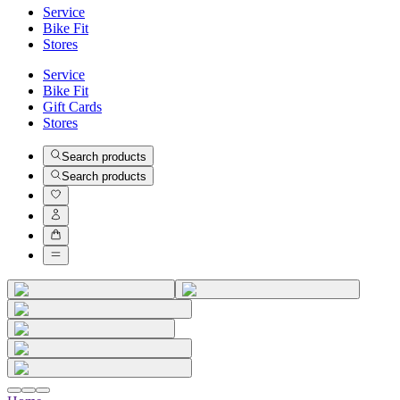
Service
Bike Fit
Stores
Service
Bike Fit
Gift Cards
Stores
Search products
Search products