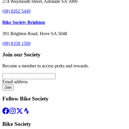
274 Waymouth Street, Adelaide SA 5000
(08) 8262 5449
Bike Society Brighton
391 Brighton Road, Hove SA 5048
(08) 8358 1500
Join our Society
Become a member to access perks and rewards.
Email address
Join
Follow Bike Society
Bike Society