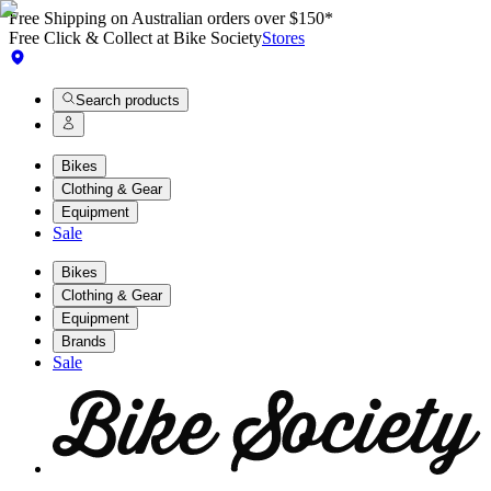
Free Shipping on Australian orders over $150*
Free Click & Collect at Bike Society
Stores
Search products
Bikes
Clothing & Gear
Equipment
Sale
Bikes
Clothing & Gear
Equipment
Brands
Sale