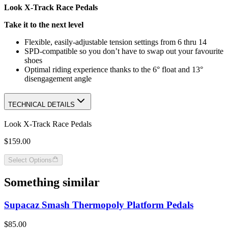
Look X-Track Race Pedals
Take it to the next level
Flexible, easily-adjustable tension settings from 6 thru 14
SPD-compatible so you don’t have to swap out your favourite
shoes
Optimal riding experience thanks to the 6° float and 13°
disengagement angle
TECHNICAL DETAILS
Look X-Track Race Pedals
$159.00
Select Options
Something similar
Supacaz Smash Thermopoly Platform Pedals
$85.00