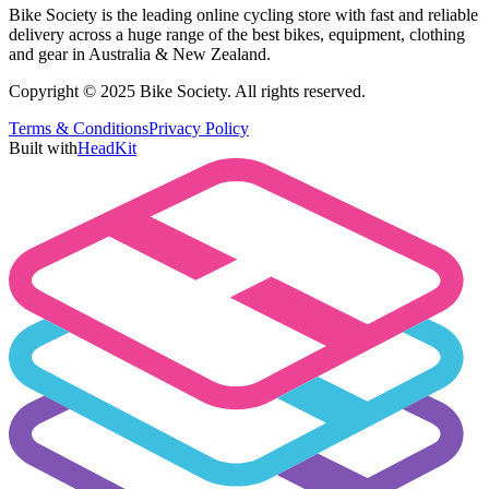
Bike Society is the leading online cycling store with fast and reliable
delivery across a huge range of the best bikes, equipment, clothing
and gear in Australia & New Zealand.
Copyright © 2025 Bike Society. All rights reserved.
Terms & Conditions
Privacy Policy
Built with
HeadKit