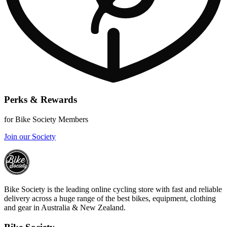
Perks & Rewards
for Bike Society Members
Join our Society
Bike Society is the leading online cycling store with fast and reliable
delivery across a huge range of the best bikes, equipment, clothing
and gear in Australia & New Zealand.