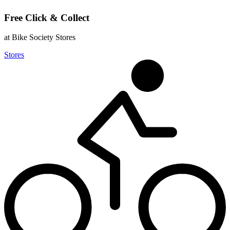
Free Click & Collect
at Bike Society Stores
Stores