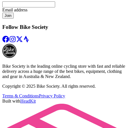
Email address
Join
Follow Bike Society
Bike Society is the leading online cycling store with fast and reliable
delivery across a huge range of the best bikes, equipment, clothing
and gear in Australia & New Zealand.
Copyright © 2025 Bike Society. All rights reserved.
Terms & Conditions
Privacy Policy
Built with
HeadKit