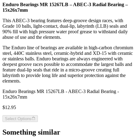
Enduro Bearings MR 15267LB – ABEC-3 Radial Bearing –
15x26x7mm
This ABEC-3 bearing features deep-groove design races, with
Grade 10 balls, light-contact, dual-lip, labyrinth (LLB) seals and
90% fill with high pressure water proof grease to withstand daily
abuse of use and the elements.
The Enduro line of bearings are available in high-carbon chromium
steel, 440C stainless steel, ceramic-hybrid and XD-15 with ceramic
or stainless balls. Enduro bearings are always engineered with
deepest groove races possible to accommodate the largest balls and
feature dual-lip seals that ride in a micro-groove creating full
labyrinth to provide long life and superior protection against the
elements.
Enduro Bearings MR 15267LB - ABEC-3 Radial Bearing -
15x26x7mm
$12.95
Select Options
Something similar