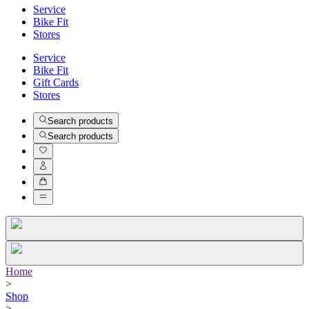
Service
Bike Fit
Stores
Service
Bike Fit
Gift Cards
Stores
Search products
Search products
Home
>
Shop
>