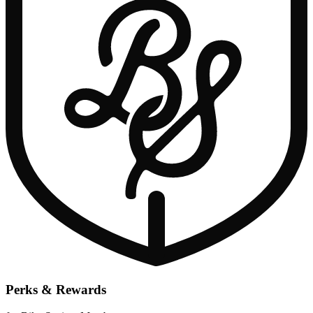
Perks & Rewards