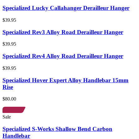
Specialized Lucky Callahanger Derailleur Hanger
$39.95
Specialized Rev3 Alloy Road Derailleur Hanger
$39.95
Specialized Rev4 Alloy Road Derailleur Hanger
$39.95
Specialized Hover Expert Alloy Handlebar 15mm
Rise
$80.00
Sale
Specialized S-Works Shallow Bend Carbon
Handlebar