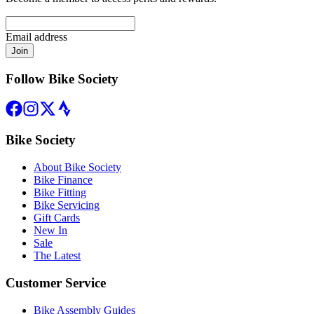
Email address
Join
Follow Bike Society
Bike Society
About Bike Society
Bike Finance
Bike Fitting
Bike Servicing
Gift Cards
New In
Sale
The Latest
Customer Service
Bike Assembly Guides