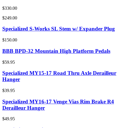
$330.00
$249.00
Specialized S-Works SL Stem w/ Expander Plug
$150.00
BBB BPD-32 Mountain High Platform Pedals
$59.95
Specialized MY15-17 Road Thru Axle Derailleur
Hanger
$39.95
Specialized MY16-17 Venge Vias Rim Brake R4
Derailleur Hanger
$49.95