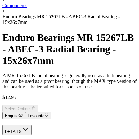
Components
>
Enduro Bearings MR 15267LB - ABEC-3 Radial Bearing -
15x26x7mm
Enduro Bearings MR 15267LB
- ABEC-3 Radial Bearing -
15x26x7mm
A MR 15267LB radial bearing is generally used as a hub bearing
and can be used as a pivot bearing, though the MAX-type version of
this bearing is better suited for suspension use.
$12.95
Select Options
Enquire
Favourite
DETAILS