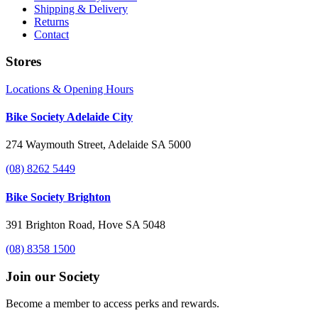
Shipping & Delivery
Returns
Contact
Stores
Locations & Opening Hours
Bike Society Adelaide City
274 Waymouth Street, Adelaide SA 5000
(08) 8262 5449
Bike Society Brighton
391 Brighton Road, Hove SA 5048
(08) 8358 1500
Join our Society
Become a member to access perks and rewards.