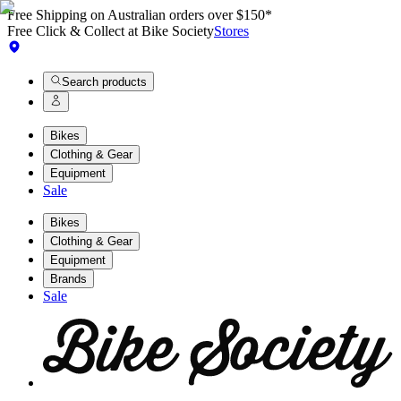
Free Shipping on Australian orders over $150*
Free Click & Collect at Bike Society
Stores
Search products
Bikes
Clothing & Gear
Equipment
Sale
Bikes
Clothing & Gear
Equipment
Brands
Sale