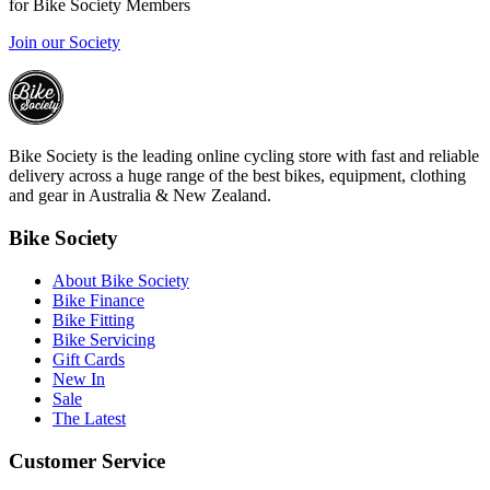
for Bike Society Members
Join our Society
Bike Society is the leading online cycling store with fast and reliable
delivery across a huge range of the best bikes, equipment, clothing
and gear in Australia & New Zealand.
Bike Society
About Bike Society
Bike Finance
Bike Fitting
Bike Servicing
Gift Cards
New In
Sale
The Latest
Customer Service