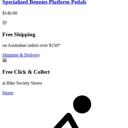
Specialized Bennies Platform Pedals
$140.00
Free Shipping
on Australian orders over $150*
Shipping & Delivery
Free Click & Collect
at Bike Society Stores
Stores