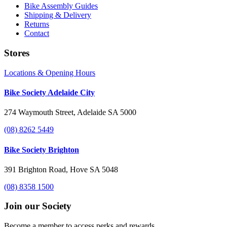
Bike Assembly Guides
Shipping & Delivery
Returns
Contact
Stores
Locations & Opening Hours
Bike Society Adelaide City
274 Waymouth Street, Adelaide SA 5000
(08) 8262 5449
Bike Society Brighton
391 Brighton Road, Hove SA 5048
(08) 8358 1500
Join our Society
Become a member to access perks and rewards.