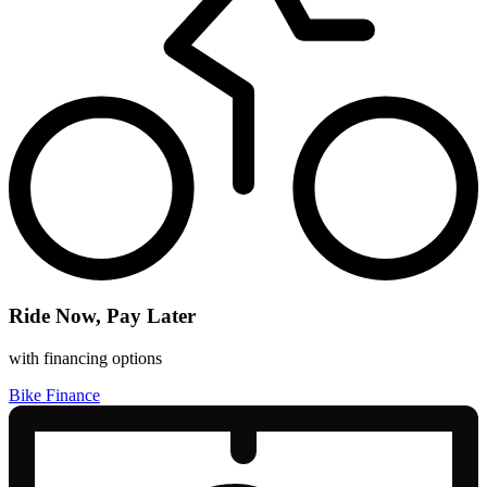
Ride Now, Pay Later
with financing options
Bike Finance