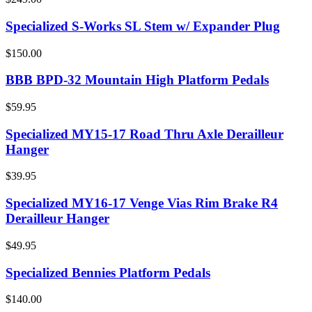
Specialized S-Works SL Stem w/ Expander Plug
$150.00
BBB BPD-32 Mountain High Platform Pedals
$59.95
Specialized MY15-17 Road Thru Axle Derailleur
Hanger
$39.95
Specialized MY16-17 Venge Vias Rim Brake R4
Derailleur Hanger
$49.95
Specialized Bennies Platform Pedals
$140.00