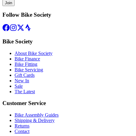
Join
Follow Bike Society
Bike Society
About Bike Society
Bike Finance
Bike Fitting
Bike Servicing
Gift Cards
New In
Sale
The Latest
Customer Service
Bike Assembly Guides
Shipping & Delivery
Returns
Contact