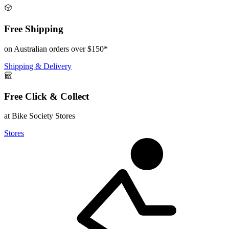
Free Shipping
on Australian orders over $150*
Shipping & Delivery
Free Click & Collect
at Bike Society Stores
Stores