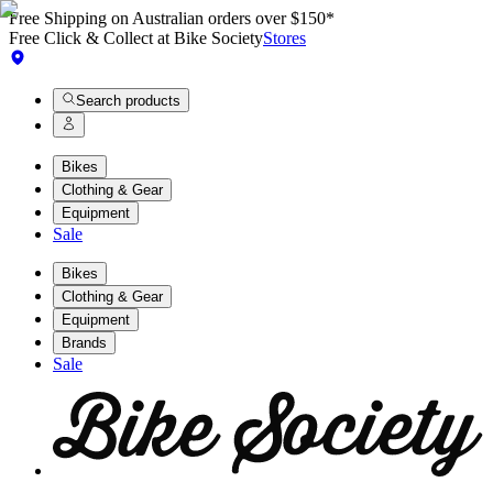
Free Shipping on Australian orders over $150*
Free Click & Collect at Bike Society
Stores
Search products
Bikes
Clothing & Gear
Equipment
Sale
Bikes
Clothing & Gear
Equipment
Brands
Sale