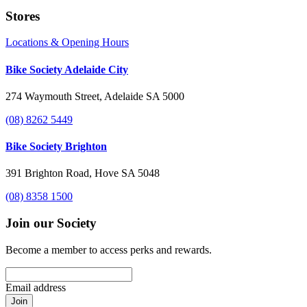
Stores
Locations & Opening Hours
Bike Society Adelaide City
274 Waymouth Street, Adelaide SA 5000
(08) 8262 5449
Bike Society Brighton
391 Brighton Road, Hove SA 5048
(08) 8358 1500
Join our Society
Become a member to access perks and rewards.
Email address
Join