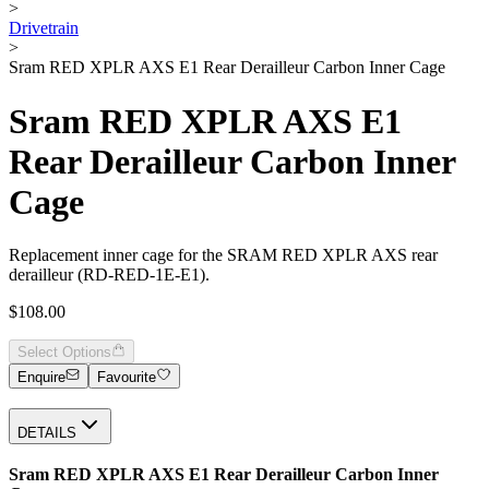
>
Drivetrain
>
Sram RED XPLR AXS E1 Rear Derailleur Carbon Inner Cage
Sram RED XPLR AXS E1
Rear Derailleur Carbon Inner
Cage
Replacement inner cage for the SRAM RED XPLR AXS rear
derailleur (RD-RED-1E-E1).
$108.00
Select Options
Enquire
Favourite
DETAILS
Sram RED XPLR AXS E1 Rear Derailleur Carbon Inner