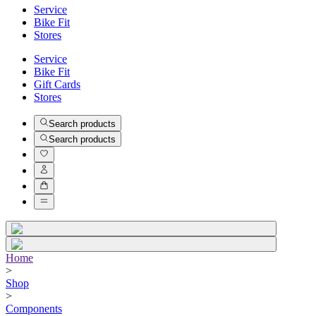
Service
Bike Fit
Stores
Service
Bike Fit
Gift Cards
Stores
Search products
Search products
Home
>
Shop
>
Components