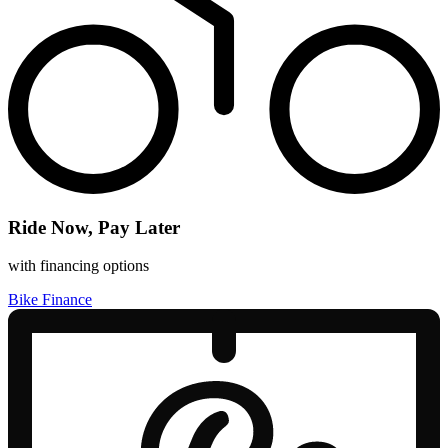
Ride Now, Pay Later
with financing options
Bike Finance