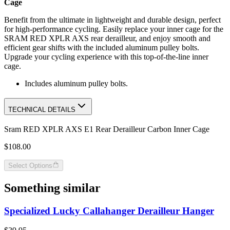
Cage
Benefit from the ultimate in lightweight and durable design, perfect
for high-performance cycling. Easily replace your inner cage for the
SRAM RED XPLR AXS rear derailleur, and enjoy smooth and
efficient gear shifts with the included aluminum pulley bolts.
Upgrade your cycling experience with this top-of-the-line inner
cage.
Includes aluminum pulley bolts.
TECHNICAL DETAILS
Sram RED XPLR AXS E1 Rear Derailleur Carbon Inner Cage
$108.00
Select Options
Something similar
Specialized Lucky Callahanger Derailleur Hanger