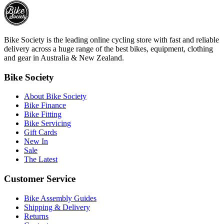
Bike Society is the leading online cycling store with fast and reliable
delivery across a huge range of the best bikes, equipment, clothing
and gear in Australia & New Zealand.
Bike Society
About Bike Society
Bike Finance
Bike Fitting
Bike Servicing
Gift Cards
New In
Sale
The Latest
Customer Service
Bike Assembly Guides
Shipping & Delivery
Returns