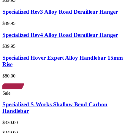
$39.95
Specialized Rev3 Alloy Road Derailleur Hanger
$39.95
Specialized Rev4 Alloy Road Derailleur Hanger
$39.95
Specialized Hover Expert Alloy Handlebar 15mm
Rise
$80.00
Sale
Specialized S-Works Shallow Bend Carbon
Handlebar
$330.00
$249.00