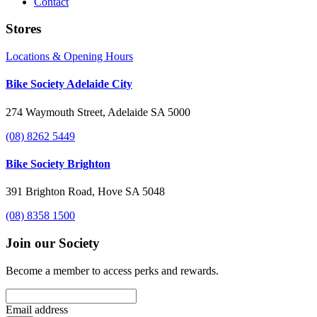
Contact
Stores
Locations & Opening Hours
Bike Society Adelaide City
274 Waymouth Street, Adelaide SA 5000
(08) 8262 5449
Bike Society Brighton
391 Brighton Road, Hove SA 5048
(08) 8358 1500
Join our Society
Become a member to access perks and rewards.
Email address