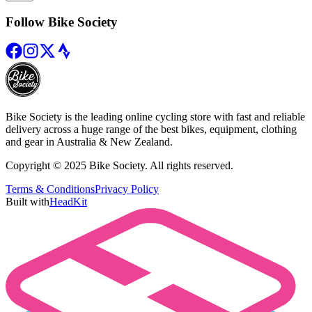
Follow Bike Society
Bike Society is the leading online cycling store with fast and reliable
delivery across a huge range of the best bikes, equipment, clothing
and gear in Australia & New Zealand.
Copyright © 2025 Bike Society. All rights reserved.
Terms & Conditions
Privacy Policy
Built with
HeadKit