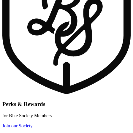
Perks & Rewards
for Bike Society Members
Join our Society