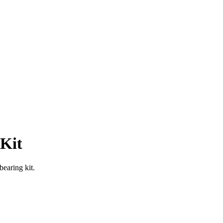
 Kit
bearing kit.