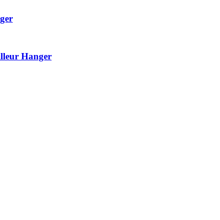
ger
lleur Hanger