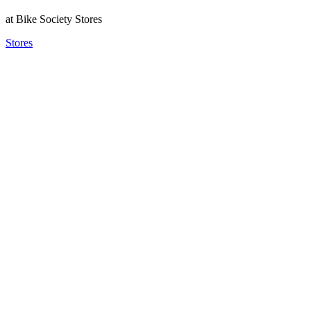
at Bike Society Stores
Stores