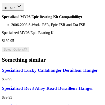
DETAILS
Specialized MY06 Epic Bearing Kit Compatibility:
2006-2008 S-Works FSR, Epic FSR and Era FSR
Specialized MY06 Epic Bearing Kit
$189.95
Select Options
Something similar
Specialized Lucky Callahanger Derailleur Hanger
$39.95
Specialized Rev3 Alloy Road Derailleur Hanger
$39.95