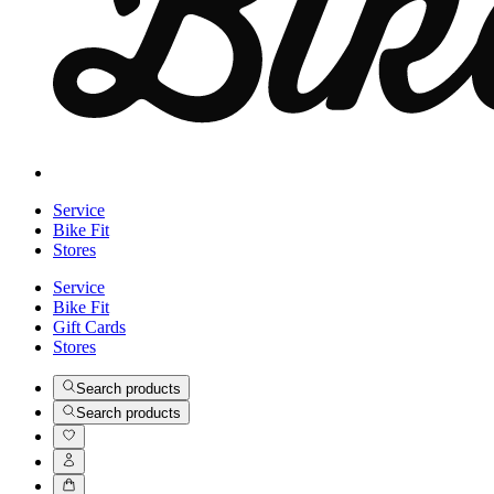
Service
Bike Fit
Stores
Service
Bike Fit
Gift Cards
Stores
Search products
Search products