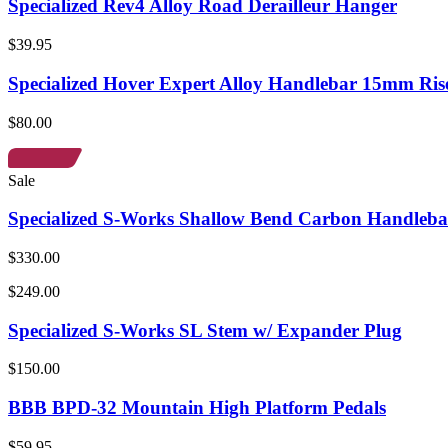
Specialized Rev4 Alloy Road Derailleur Hanger
$39.95
Specialized Hover Expert Alloy Handlebar 15mm Ris
$80.00
Sale
Specialized S-Works Shallow Bend Carbon Handleba
$330.00
$249.00
Specialized S-Works SL Stem w/ Expander Plug
$150.00
BBB BPD-32 Mountain High Platform Pedals
$59.95