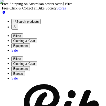
Free Shipping on Australian orders over $150*
Free Click & Collect at Bike Society
Stores
Search products
Bikes
Clothing & Gear
Equipment
Sale
Bikes
Clothing & Gear
Equipment
Brands
Sale