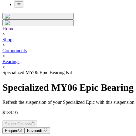
Home
>
Shop
>
Components
>
Bearings
>
Specialized MY06 Epic Bearing Kit
Specialized MY06 Epic Bearing
Refresh the suspension of your Specialized Epic with this suspension 
$189.95
Select Options
Enquire
Favourite