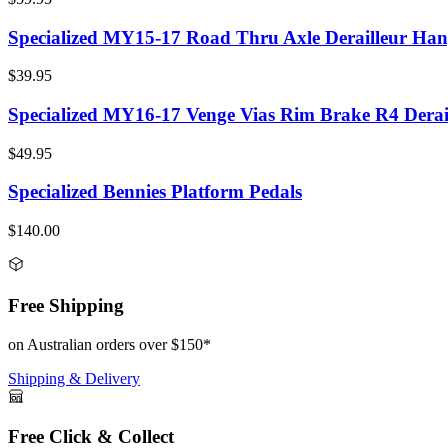
Specialized MY15-17 Road Thru Axle Derailleur Han
$39.95
Specialized MY16-17 Venge Vias Rim Brake R4 Derai
$49.95
Specialized Bennies Platform Pedals
$140.00
Free Shipping
on Australian orders over $150*
Shipping & Delivery
Free Click & Collect