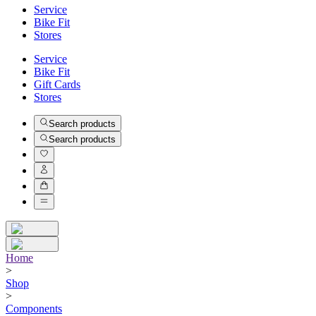
Service
Bike Fit
Stores
Service
Bike Fit
Gift Cards
Stores
Search products
Search products
Home
>
Shop
>
Components