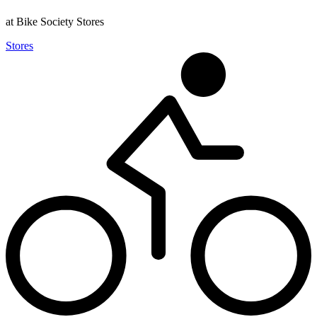
at Bike Society Stores
Stores