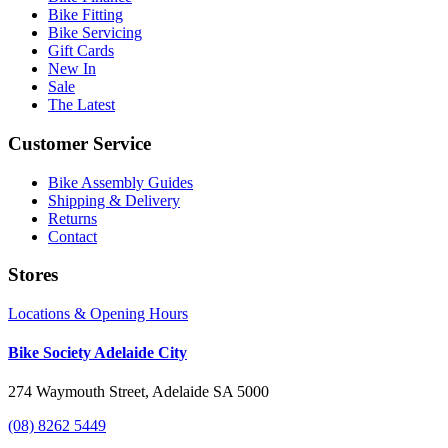
Bike Fitting
Bike Servicing
Gift Cards
New In
Sale
The Latest
Customer Service
Bike Assembly Guides
Shipping & Delivery
Returns
Contact
Stores
Locations & Opening Hours
Bike Society Adelaide City
274 Waymouth Street, Adelaide SA 5000
(08) 8262 5449