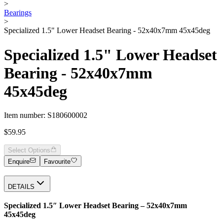
>
Bearings
>
Specialized 1.5" Lower Headset Bearing - 52x40x7mm 45x45deg
Specialized 1.5" Lower Headset
Bearing - 52x40x7mm
45x45deg
Item number: S180600002
$59.95
Select Options
Enquire
Favourite
DETAILS
Specialized 1.5″ Lower Headset Bearing – 52x40x7mm
45x45deg