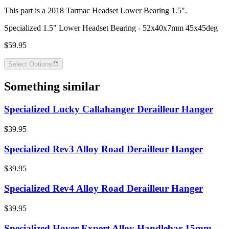
This part is a 2018 Tarmac Headset Lower Bearing 1.5″.
Specialized 1.5" Lower Headset Bearing - 52x40x7mm 45x45deg
$59.95
Select Options
Something similar
Specialized Lucky Callahanger Derailleur Hanger
$39.95
Specialized Rev3 Alloy Road Derailleur Hanger
$39.95
Specialized Rev4 Alloy Road Derailleur Hanger
$39.95
Specialized Hover Expert Alloy Handlebar 15mm