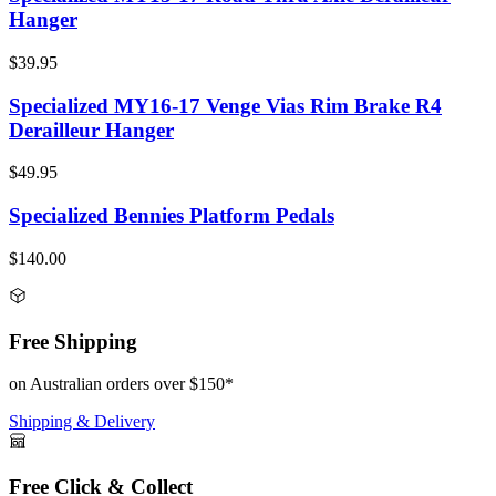
Hanger
$39.95
Specialized MY16-17 Venge Vias Rim Brake R4
Derailleur Hanger
$49.95
Specialized Bennies Platform Pedals
$140.00
Free Shipping
on Australian orders over $150*
Shipping & Delivery
Free Click & Collect