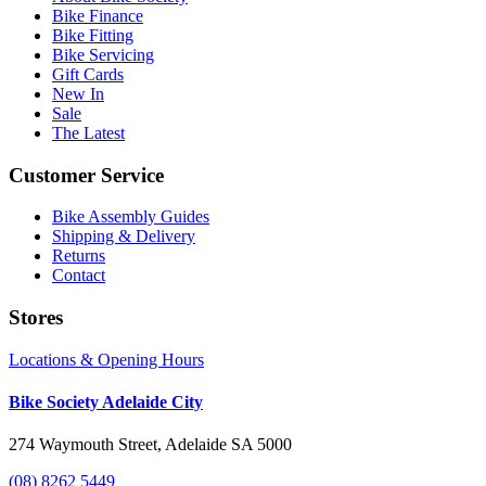
Bike Finance
Bike Fitting
Bike Servicing
Gift Cards
New In
Sale
The Latest
Customer Service
Bike Assembly Guides
Shipping & Delivery
Returns
Contact
Stores
Locations & Opening Hours
Bike Society Adelaide City
274 Waymouth Street, Adelaide SA 5000
(08) 8262 5449