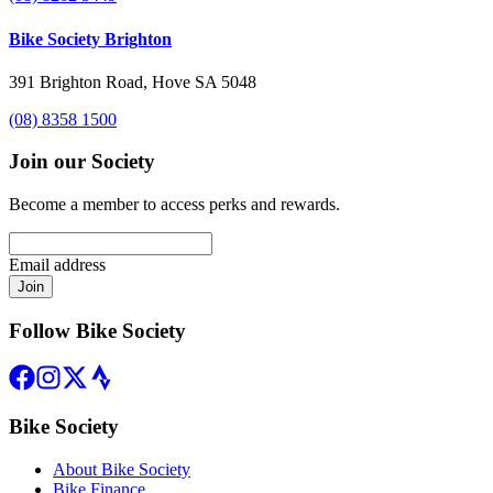
Bike Society Brighton
391 Brighton Road, Hove SA 5048
(08) 8358 1500
Join our Society
Become a member to access perks and rewards.
Email address
Join
Follow Bike Society
Bike Society
About Bike Society
Bike Finance