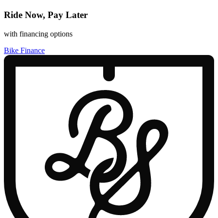
Ride Now, Pay Later
with financing options
Bike Finance