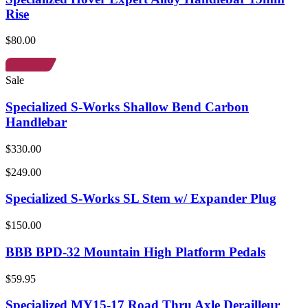
Rise
$80.00
Sale
Specialized S-Works Shallow Bend Carbon
Handlebar
$330.00
$249.00
Specialized S-Works SL Stem w/ Expander Plug
$150.00
BBB BPD-32 Mountain High Platform Pedals
$59.95
Specialized MY15-17 Road Thru Axle Derailleur