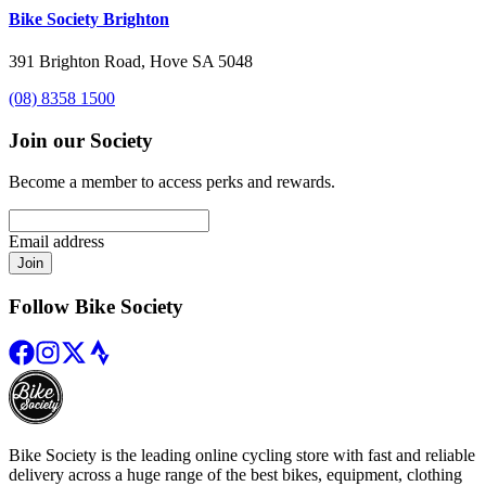
Bike Society Brighton
391 Brighton Road, Hove SA 5048
(08) 8358 1500
Join our Society
Become a member to access perks and rewards.
Email address
Join
Follow Bike Society
Bike Society is the leading online cycling store with fast and reliable
delivery across a huge range of the best bikes, equipment, clothing