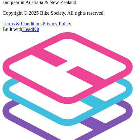
and gear in Australia & New Zealand.
Copyright © 2025 Bike Society. All rights reserved.
Terms & Conditions
Privacy Policy
Built with
HeadKit