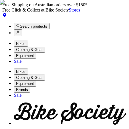
Free Shipping on Australian orders over $150*
Free Click & Collect at Bike Society
Stores
Search products
Bikes
Clothing & Gear
Equipment
Sale
Bikes
Clothing & Gear
Equipment
Brands
Sale