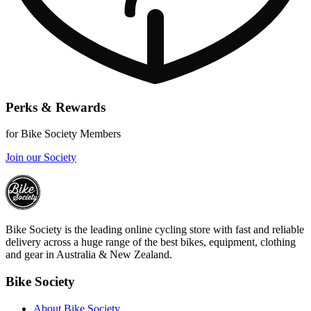
Perks & Rewards
for Bike Society Members
Join our Society
Bike Society is the leading online cycling store with fast and reliable
delivery across a huge range of the best bikes, equipment, clothing
and gear in Australia & New Zealand.
Bike Society
About Bike Society