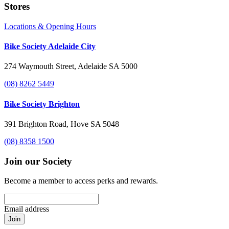
Stores
Locations & Opening Hours
Bike Society Adelaide City
274 Waymouth Street, Adelaide SA 5000
(08) 8262 5449
Bike Society Brighton
391 Brighton Road, Hove SA 5048
(08) 8358 1500
Join our Society
Become a member to access perks and rewards.
Email address
Join