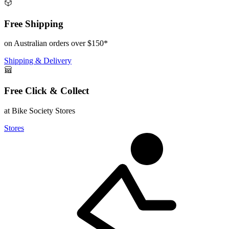
Free Shipping
on Australian orders over $150*
Shipping & Delivery
Free Click & Collect
at Bike Society Stores
Stores