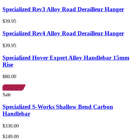
Specialized Rev3 Alloy Road Derailleur Hanger
$39.95
Specialized Rev4 Alloy Road Derailleur Hanger
$39.95
Specialized Hover Expert Alloy Handlebar 15mm
Rise
$80.00
Sale
Specialized S-Works Shallow Bend Carbon
Handlebar
$330.00
$249.00