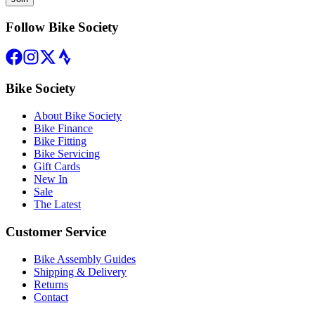
Follow Bike Society
Bike Society
About Bike Society
Bike Finance
Bike Fitting
Bike Servicing
Gift Cards
New In
Sale
The Latest
Customer Service
Bike Assembly Guides
Shipping & Delivery
Returns
Contact