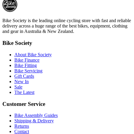
Bike Society is the leading online cycling store with fast and reliable
delivery across a huge range of the best bikes, equipment, clothing
and gear in Australia & New Zealand.
Bike Society
About Bike Society
Bike Finance
Bike Fitting
Bike Servicing
Gift Cards
New In
Sale
The Latest
Customer Service
Bike Assembly Guides
Shipping & Delivery
Returns
Contact