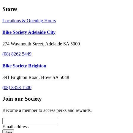
Stores
Locations & Opening Hours
Bike Society Adelaide City
274 Waymouth Street, Adelaide SA 5000
(08) 8262 5449
Bike Society Brighton
391 Brighton Road, Hove SA 5048
(08) 8358 1500
Join our Society
Become a member to access perks and rewards.
Email address
Join