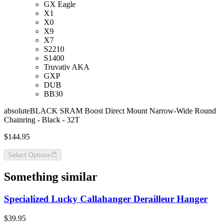
GX Eagle
X1
X0
X9
X7
S2210
S1400
Truvativ AKA
GXP
DUB
BB30
absoluteBLACK SRAM Boost Direct Mount Narrow-Wide Round
Chainring - Black - 32T
$144.95
Select Options
Something similar
Specialized Lucky Callahanger Derailleur Hanger
$39.95