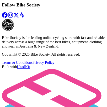
Follow Bike Society
Bike Society is the leading online cycling store with fast and reliable
delivery across a huge range of the best bikes, equipment, clothing
and gear in Australia & New Zealand.
Copyright © 2025 Bike Society. All rights reserved.
Terms & Conditions
Privacy Policy
Built with
HeadKit