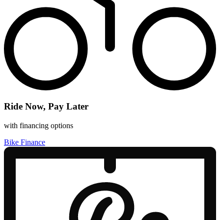
Ride Now, Pay Later
with financing options
Bike Finance