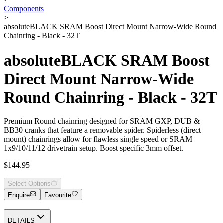
Components
>
absoluteBLACK SRAM Boost Direct Mount Narrow-Wide Round
Chainring - Black - 32T
absoluteBLACK SRAM Boost
Direct Mount Narrow-Wide
Round Chainring - Black - 32T
Premium Round chainring designed for SRAM GXP, DUB &
BB30 cranks that feature a removable spider. Spiderless (direct
mount) chainrings allow for flawless single speed or SRAM
1x9/10/11/12 drivetrain setup. Boost specific 3mm offset.
$144.95
Select Options
Enquire
Favourite
DETAILS