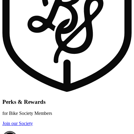
Perks & Rewards
for Bike Society Members
Join our Society