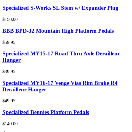
Specialized S-Works SL Stem w/ Expander Plug
$150.00
BBB BPD-32 Mountain High Platform Pedals
$59.95
Specialized MY15-17 Road Thru Axle Derailleur
Hanger
$39.95
Specialized MY16-17 Venge Vias Rim Brake R4
Derailleur Hanger
$49.95
Specialized Bennies Platform Pedals
$140.00