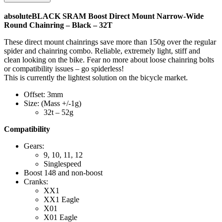
absoluteBLACK SRAM Boost Direct Mount Narrow-Wide
Round Chainring – Black – 32T
These direct mount chainrings save more than 150g over the regular
spider and chainring combo. Reliable, extremely light, stiff and
clean looking on the bike. Fear no more about loose chainring bolts
or compatibility issues – go spiderless!
This is currently the lightest solution on the bicycle market.
Offset: 3mm
Size: (Mass +/-1g)
32t – 52g
Compatibility
Gears:
9, 10, 11, 12
Singlespeed
Boost 148 and non-boost
Cranks:
XX1
XX1 Eagle
X01
X01 Eagle