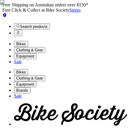
Free Shipping on Australian orders over $150*
Free Click & Collect at Bike Society
Stores
Search products
Bikes
Clothing & Gear
Equipment
Sale
Bikes
Clothing & Gear
Equipment
Brands
Sale