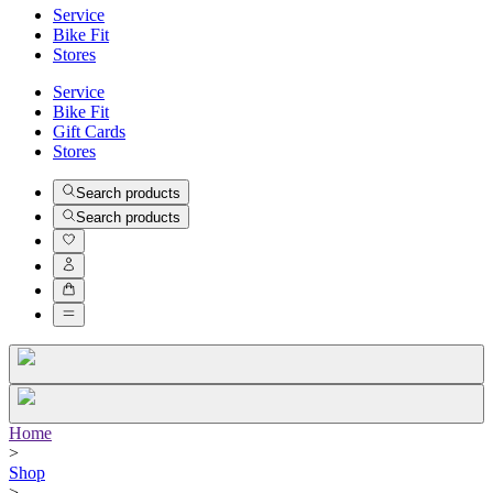
Service
Bike Fit
Stores
Service
Bike Fit
Gift Cards
Stores
Search products
Search products
Home
>
Shop
>