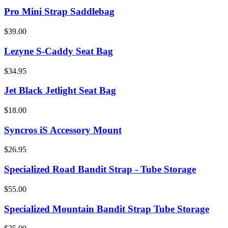
Pro Mini Strap Saddlebag
$39.00
Lezyne S-Caddy Seat Bag
$34.95
Jet Black Jetlight Seat Bag
$18.00
Syncros iS Accessory Mount
$26.95
Specialized Road Bandit Strap - Tube Storage
$55.00
Specialized Mountain Bandit Strap Tube Storage