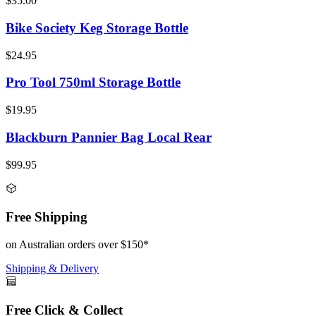
$35.00
Bike Society Keg Storage Bottle
$24.95
Pro Tool 750ml Storage Bottle
$19.95
Blackburn Pannier Bag Local Rear
$99.95
Free Shipping
on Australian orders over $150*
Shipping & Delivery
Free Click & Collect