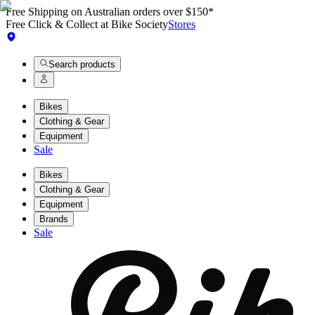
Free Shipping on Australian orders over $150*
Free Click & Collect at Bike Society
Stores
Search products
Bikes
Clothing & Gear
Equipment
Sale
Bikes
Clothing & Gear
Equipment
Brands
Sale