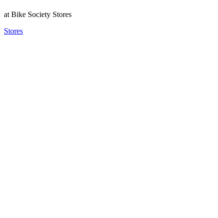
at Bike Society Stores
Stores