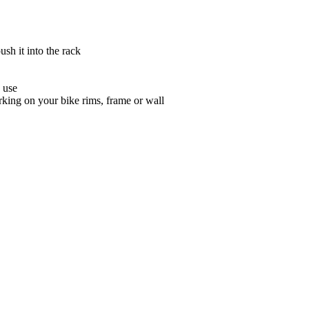
sh it into the rack
 use
king on your bike rims, frame or wall