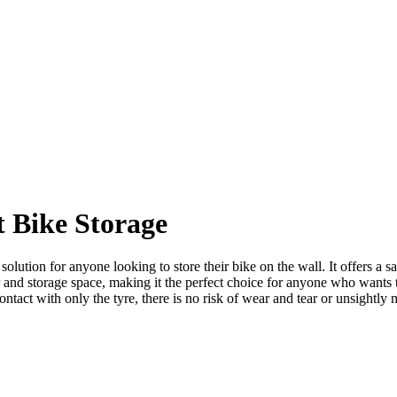
 Bike Storage
n for anyone looking to store their bike on the wall. It offers a safe
or and storage space, making it the perfect choice for anyone who wants 
ontact with only the tyre, there is no risk of wear and tear or unsightly