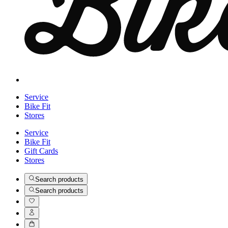
Service
Bike Fit
Stores
Service
Bike Fit
Gift Cards
Stores
Search products
Search products