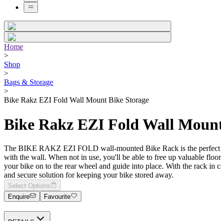
Home
>
Shop
>
Bags & Storage
>
Bike Rakz EZI Fold Wall Mount Bike Storage
Bike Rakz EZI Fold Wall Mount
The BIKE RAKZ EZI FOLD wall-mounted Bike Rack is the perfect solutio
with the wall. When not in use, you'll be able to free up valuable flo
your bike on to the rear wheel and guide into place. With the rack in c
and secure solution for keeping your bike stored away.
Select Options
Enquire
Favourite