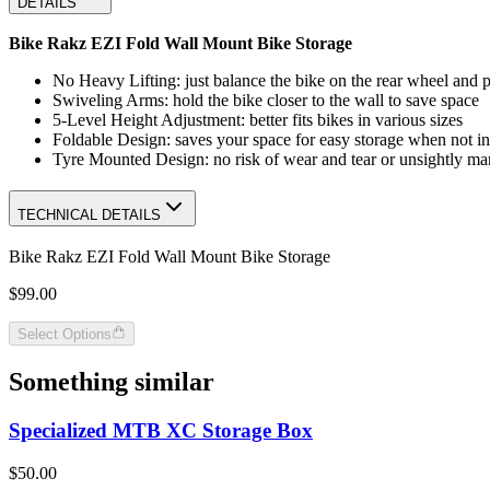
DETAILS
Bike Rakz EZI Fold Wall Mount Bike Storage
No Heavy Lifting: just balance the bike on the rear wheel and pu
Swiveling Arms: hold the bike closer to the wall to save space
5-Level Height Adjustment: better fits bikes in various sizes
Foldable Design: saves your space for easy storage when not in
Tyre Mounted Design: no risk of wear and tear or unsightly mar
TECHNICAL DETAILS
Bike Rakz EZI Fold Wall Mount Bike Storage
$99.00
Select Options
Something similar
Specialized MTB XC Storage Box
$50.00