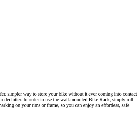
r, simpler way to store your bike without it ever coming into contact
to declutter. In order to use the wall-mounted Bike Rack, simply roll
 marking on your rims or frame, so you can enjoy an effortless, safe