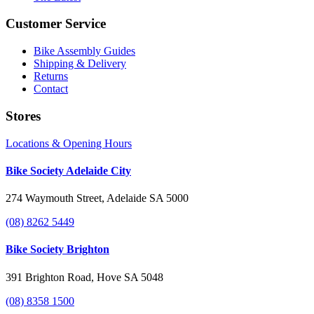
Customer Service
Bike Assembly Guides
Shipping & Delivery
Returns
Contact
Stores
Locations & Opening Hours
Bike Society Adelaide City
274 Waymouth Street, Adelaide SA 5000
(08) 8262 5449
Bike Society Brighton
391 Brighton Road, Hove SA 5048
(08) 8358 1500