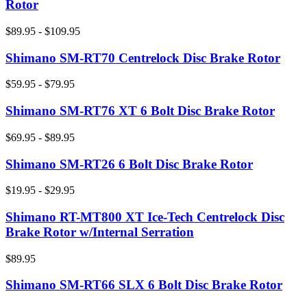
Rotor
$89.95 - $109.95
Shimano SM-RT70 Centrelock Disc Brake Rotor
$59.95 - $79.95
Shimano SM-RT76 XT 6 Bolt Disc Brake Rotor
$69.95 - $89.95
Shimano SM-RT26 6 Bolt Disc Brake Rotor
$19.95 - $29.95
Shimano RT-MT800 XT Ice-Tech Centrelock Disc
Brake Rotor w/Internal Serration
$89.95
Shimano SM-RT66 SLX 6 Bolt Disc Brake Rotor