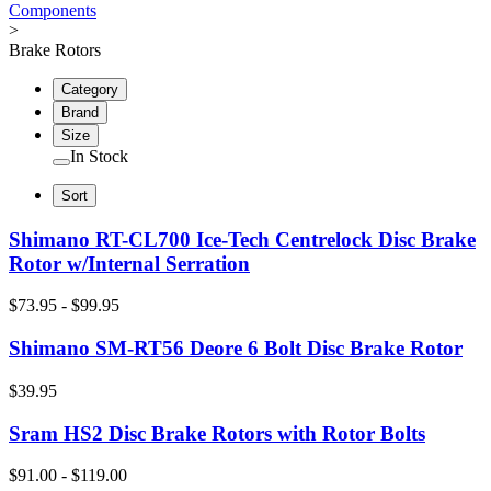
Components
>
Brake Rotors
Category
Brand
Size
In Stock
Sort
Shimano RT-CL700 Ice-Tech Centrelock Disc Brake
Rotor w/Internal Serration
$73.95 - $99.95
Shimano SM-RT56 Deore 6 Bolt Disc Brake Rotor
$39.95
Sram HS2 Disc Brake Rotors with Rotor Bolts
$91.00 - $119.00