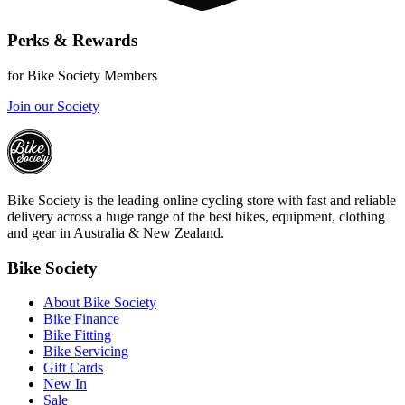
Perks & Rewards
for Bike Society Members
Join our Society
Bike Society is the leading online cycling store with fast and reliable
delivery across a huge range of the best bikes, equipment, clothing
and gear in Australia & New Zealand.
Bike Society
About Bike Society
Bike Finance
Bike Fitting
Bike Servicing
Gift Cards
New In
Sale