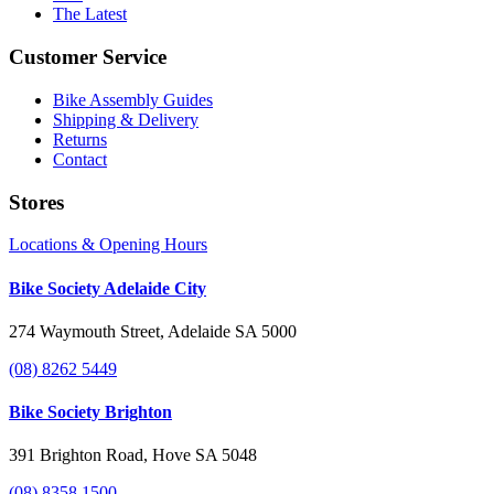
The Latest
Customer Service
Bike Assembly Guides
Shipping & Delivery
Returns
Contact
Stores
Locations & Opening Hours
Bike Society Adelaide City
274 Waymouth Street, Adelaide SA 5000
(08) 8262 5449
Bike Society Brighton
391 Brighton Road, Hove SA 5048
(08) 8358 1500