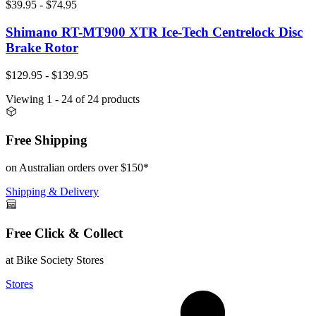
$39.95 - $74.95
Shimano RT-MT900 XTR Ice-Tech Centrelock Disc
Brake Rotor
$129.95 - $139.95
Viewing
1
- 24
of
24
products
Free Shipping
on Australian orders over $150*
Shipping & Delivery
Free Click & Collect
at Bike Society Stores
Stores