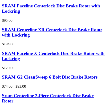
SRAM Paceline Centerlock Disc Brake Rotor with
Lockring
$95.00
SRAM Centerline XR Centerlock Disc Brake Rotor
with Lockring
$194.00
SRAM Paceline X Centerlock Disc Brake Rotor with
Lockring
$120.00
SRAM G2 CleanSweep 6 Bolt Disc Brake Rotors
$74.00 - $93.00
Sram Centerline 2-Piece Centerlock Disc Brake
Rotor