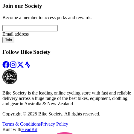
Join our Society
Become a member to access perks and rewards.
Email address
Join
Follow Bike Society
Bike Society is the leading online cycling store with fast and reliable
delivery across a huge range of the best bikes, equipment, clothing
and gear in Australia & New Zealand.
Copyright © 2025 Bike Society. All rights reserved.
Terms & Conditions
Privacy Policy
Built with
HeadKit