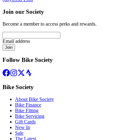
Join our Society
Become a member to access perks and rewards.
Email address
Join
Follow Bike Society
Bike Society
About Bike Society
Bike Finance
Bike Fitting
Bike Servicing
Gift Cards
New In
Sale
The Latest