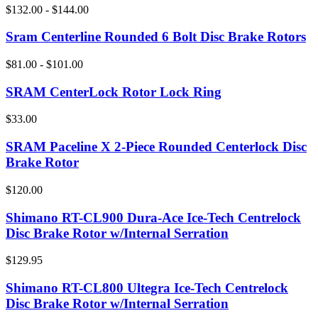
$132.00 - $144.00
Sram Centerline Rounded 6 Bolt Disc Brake Rotors
$81.00 - $101.00
SRAM CenterLock Rotor Lock Ring
$33.00
SRAM Paceline X 2-Piece Rounded Centerlock Disc
Brake Rotor
$120.00
Shimano RT-CL900 Dura-Ace Ice-Tech Centrelock
Disc Brake Rotor w/Internal Serration
$129.95
Shimano RT-CL800 Ultegra Ice-Tech Centrelock
Disc Brake Rotor w/Internal Serration