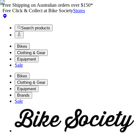
Free Shipping on Australian orders over $150*
Free Click & Collect at Bike Society
Stores
Search products
Bikes
Clothing & Gear
Equipment
Sale
Bikes
Clothing & Gear
Equipment
Brands
Sale