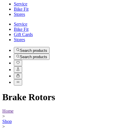
Service
Bike Fit
Stores
Service
Bike Fit
Gift Cards
Stores
Search products
Search products
Brake Rotors
Home
>
Shop
>