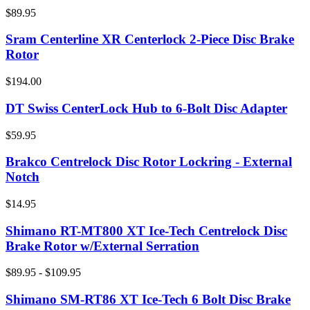
$89.95
Sram Centerline XR Centerlock 2-Piece Disc Brake
Rotor
$194.00
DT Swiss CenterLock Hub to 6-Bolt Disc Adapter
$59.95
Brakco Centrelock Disc Rotor Lockring - External
Notch
$14.95
Shimano RT-MT800 XT Ice-Tech Centrelock Disc
Brake Rotor w/External Serration
$89.95 - $109.95
Shimano SM-RT86 XT Ice-Tech 6 Bolt Disc Brake