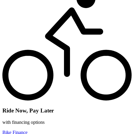
Ride Now, Pay Later
with financing options
Bike Finance