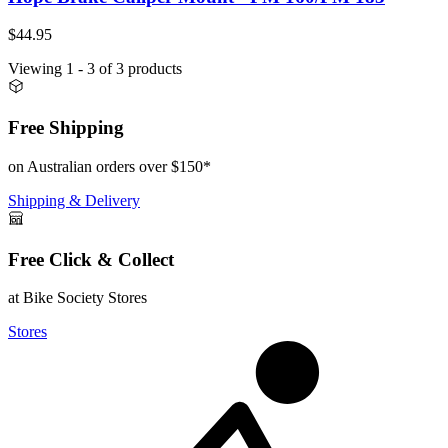
$44.95
Viewing
1
- 3
of
3
products
Free Shipping
on Australian orders over $150*
Shipping & Delivery
Free Click & Collect
at Bike Society Stores
Stores