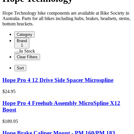
Hope Technology bike components are available at Bike Society in
Australia. Parts for all bikes including hubs, brakes, headsets, stems,
bottom brackets.
Category
Brand
1
In Stock
Clear Filters
Sort
Hope Pro 4 12 Drive Side Spacer Microspline
$24.95
Hope Pro 4 Freehub Assembly MicroSpline X12
Boost
$189.95
Hope Brake Caliper Mount - PM 160/PM 183