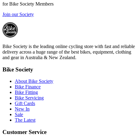
for Bike Society Members
Join our Society
Bike Society is the leading online cycling store with fast and reliable
delivery across a huge range of the best bikes, equipment, clothing
and gear in Australia & New Zealand.
Bike Society
About Bike Society
Bike Finance
Bike Fitting
Bike Servicing
Gift Cards
New In
Sale
The Latest
Customer Service