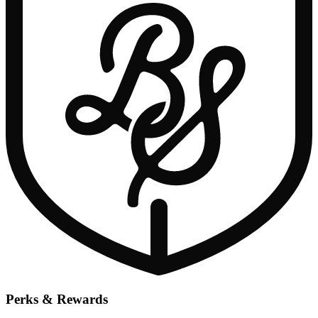
Perks & Rewards