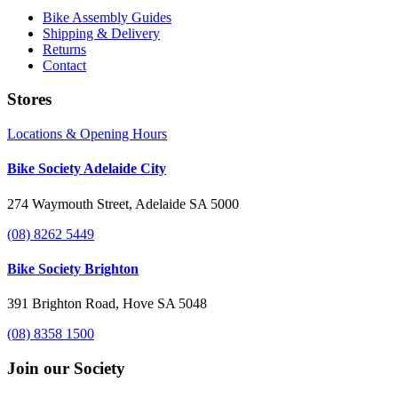
Bike Assembly Guides
Shipping & Delivery
Returns
Contact
Stores
Locations & Opening Hours
Bike Society Adelaide City
274 Waymouth Street, Adelaide SA 5000
(08) 8262 5449
Bike Society Brighton
391 Brighton Road, Hove SA 5048
(08) 8358 1500
Join our Society