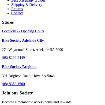
Bike Assembly Guides
Shipping & Delivery
Returns
Contact
Stores
Locations & Opening Hours
Bike Society Adelaide City
274 Waymouth Street, Adelaide SA 5000
(08) 8262 5449
Bike Society Brighton
391 Brighton Road, Hove SA 5048
(08) 8358 1500
Join our Society
Become a member to access perks and rewards.