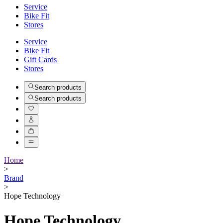
Service
Bike Fit
Stores
Service
Bike Fit
Gift Cards
Stores
Search products
Search products
Home
>
Brand
>
Hope Technology
Hope Technology