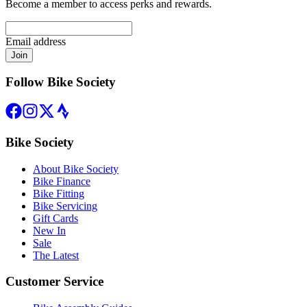
Become a member to access perks and rewards.
Email address
Join
Follow Bike Society
Bike Society
About Bike Society
Bike Finance
Bike Fitting
Bike Servicing
Gift Cards
New In
Sale
The Latest
Customer Service