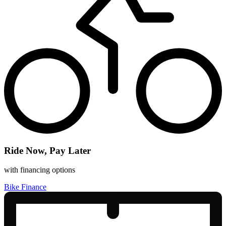
Ride Now, Pay Later
with financing options
Bike Finance