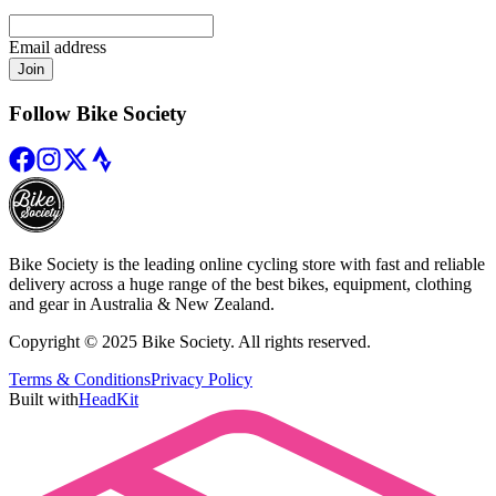
Email address
Join
Follow Bike Society
Bike Society is the leading online cycling store with fast and reliable
delivery across a huge range of the best bikes, equipment, clothing
and gear in Australia & New Zealand.
Copyright © 2025 Bike Society. All rights reserved.
Terms & Conditions
Privacy Policy
Built with
HeadKit