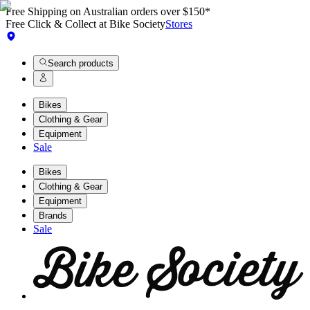
Free Shipping on Australian orders over $150*
Free Click & Collect at Bike Society
Stores
Search products
Bikes
Clothing & Gear
Equipment
Sale
Bikes
Clothing & Gear
Equipment
Brands
Sale